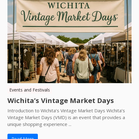
Events and Festivals
Wichita’s Vintage Market Days
Introduction to Wichita’s Vintage Market Days Wichita’s
Vintage Market Days (VMD) is an event that provides a
unique shopping experience ...
Read More