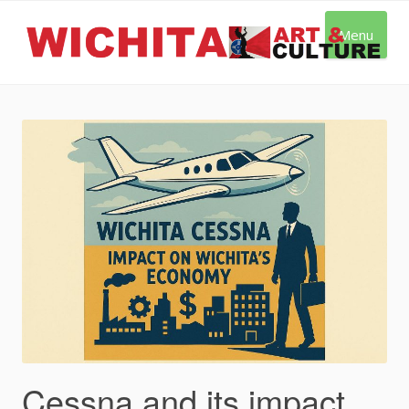
Skip
to
Menu
content
Cessna and its impact