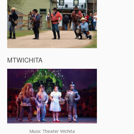
MTWICHITA
Music Theater Wichita