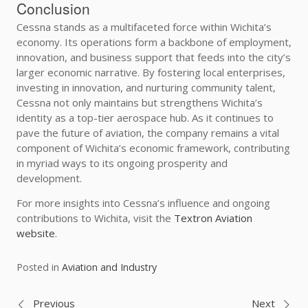
Conclusion
Cessna stands as a multifaceted force within Wichita’s
economy. Its operations form a backbone of employment,
innovation, and business support that feeds into the city’s
larger economic narrative. By fostering local enterprises,
investing in innovation, and nurturing community talent,
Cessna not only maintains but strengthens Wichita’s
identity as a top-tier aerospace hub. As it continues to
pave the future of aviation, the company remains a vital
component of Wichita’s economic framework, contributing
in myriad ways to its ongoing prosperity and
development.
For more insights into Cessna’s influence and ongoing
contributions to Wichita, visit the
Textron Aviation
website
.
Posted in
Aviation and Industry
Previous
Next