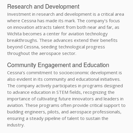
Research and Development
Investment in research and development is a critical area
where Cessna has made its mark. The company’s focus
on innovation attracts talent from both near and far, as
Wichita becomes a center for aviation technology
breakthroughs. These advances extend their benefits
beyond Cessna, seeding technological progress
throughout the aerospace sector.
Community Engagement and Education
Cessna’s commitment to socioeconomic development is
also evident in its community and educational initiatives.
The company actively participates in programs designed
to advance education in STEM fields, recognizing the
importance of cultivating future innovators and leaders in
aviation. These programs often provide critical support to
budding engineers, pilots, and aerospace professionals,
ensuring a steady pipeline of talent to sustain the
industry.