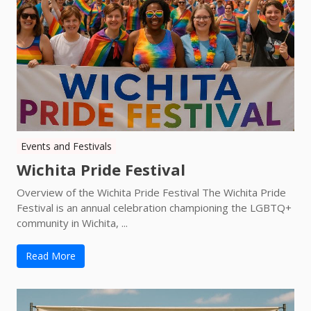
Events and Festivals
Wichita Pride Festival
Overview of the Wichita Pride Festival The Wichita Pride
Festival is an annual celebration championing the LGBTQ+
community in Wichita, ...
Read More