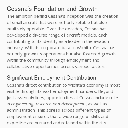
Cessna’s Foundation and Growth
The ambition behind Cessna’s inception was the creation
of small aircraft that were not only reliable but also
intuitively operable. Over the decades, Cessna has
developed a diverse range of aircraft models, each
contributing to its identity as a leader in the aviation
industry. With its corporate base in Wichita, Cessna has
not only grown its operations but also fostered growth
within the community through employment and
collaborative opportunities across various sectors.
Significant Employment Contribution
Cessna’s direct contribution to Wichita’s economy is most
visible through its vast employment numbers. Beyond
just assembly lines, opportunities at Cessna include roles
in
engineering
,
research and development
, as well as
administration. This spread across different types of
employment ensures that a wide range of skills and
expertise are nurtured and retained within the city.