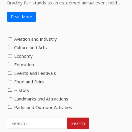
Bradley Fair stands as an esteemed annual event held ...
Read More
Aviation and Industry
Culture and Arts
Economy
Education
Events and Festivals
Food and Drink
History
Landmarks and Attractions
Parks and Outdoor Activities
Search
for: