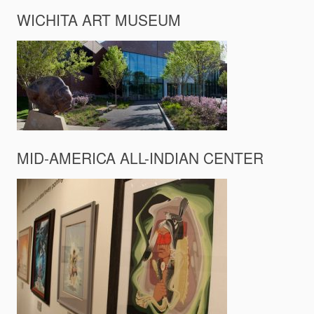
WICHITA ART MUSEUM
MID-AMERICA ALL-INDIAN CENTER