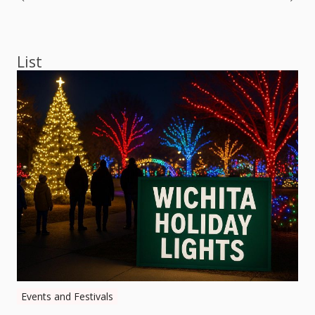
Post
navigation
List
Events and Festivals