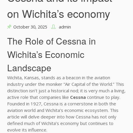
on Wichita’s economy
October 30, 2025
admin
The Role of Cessna in
Wichita’s Economic
Landscape
Wichita, Kansas, stands as a beacon in the aviation
industry under the moniker “Air Capital of the World.” This
distinction isn’t just a historical nod; it is very much a living,
active role that companies like
Cessna
continue to play.
Founded in 1927, Cessna is a cornerstone in both the
aviation world and Wichita’s economic ecosystem. This
article will delve deeper into how Cessna has not only
defined much of Wichita’s economy but continues to
evolve its influence.