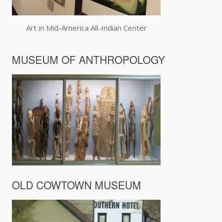
Art in Mid-America All-Indian Center
MUSEUM OF ANTHROPOLOGY
OLD COWTOWN MUSEUM