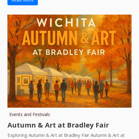
Events and Festivals
Autumn & Art at Bradley Fair
Exploring Autumn & Art at Bradley Fair Autumn & Art at