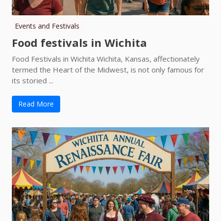
Events and Festivals
Food festivals in Wichita
Food Festivals in Wichita Wichita, Kansas, affectionately
termed the Heart of the Midwest, is not only famous for
its storied ...
Read More