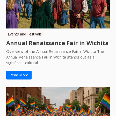
Events and Festivals
Annual Renaissance Fair in Wichita
Overview of the Annual Renaissance Fair in Wichita The
Annual Renaissance Fair in Wichita stands out as a
significant cultural ...
Read More