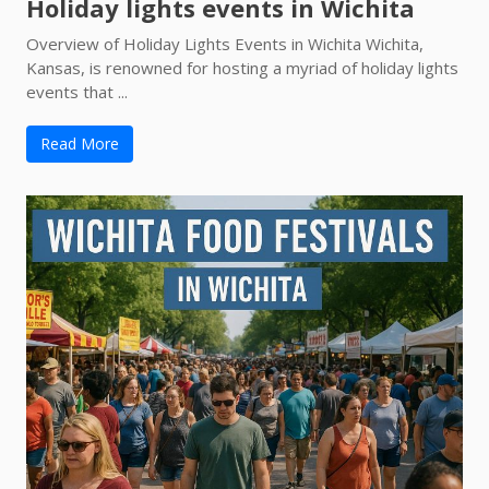
Holiday lights events in Wichita
Overview of Holiday Lights Events in Wichita Wichita,
Kansas, is renowned for hosting a myriad of holiday lights
events that ...
Read More