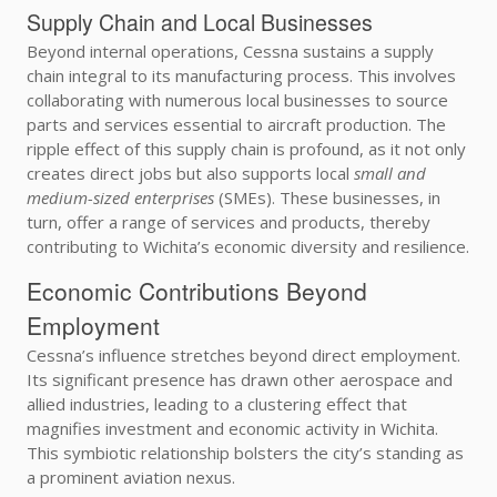
Supply Chain and Local Businesses
Beyond internal operations, Cessna sustains a supply
chain integral to its manufacturing process. This involves
collaborating with numerous local businesses to source
parts and services essential to aircraft production. The
ripple effect of this supply chain is profound, as it not only
creates direct jobs but also supports local
small and
medium-sized enterprises
(SMEs). These businesses, in
turn, offer a range of services and products, thereby
contributing to Wichita’s economic diversity and resilience.
Economic Contributions Beyond
Employment
Cessna’s influence stretches beyond direct employment.
Its significant presence has drawn other aerospace and
allied industries, leading to a clustering effect that
magnifies investment and economic activity in Wichita.
This symbiotic relationship bolsters the city’s standing as
a prominent aviation nexus.