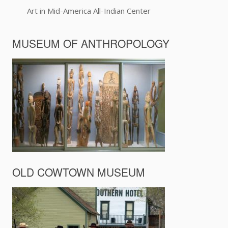
Art in Mid-America All-Indian Center
MUSEUM OF ANTHROPOLOGY
OLD COWTOWN MUSEUM