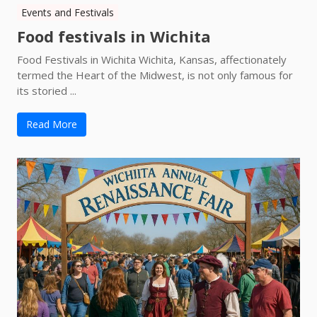
Events and Festivals
Food festivals in Wichita
Food Festivals in Wichita Wichita, Kansas, affectionately
termed the Heart of the Midwest, is not only famous for
its storied ...
Read More