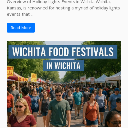
Overview of Holiday Lights Events in Wichita Wichita,
Kansas, is renowned for hosting a myriad of holiday lights
events that ...
Read More