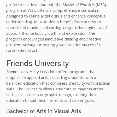
professional development, the
Master of Fine Arts
(MFA)
program at WSU offers a comprehensive curriculum
designed to refine artistic skills and enhance conceptual
understanding. MFA students benefit from access to
specialized studios and cutting-edge technologies, which
support their artistic growth and exploration. The
program encourages innovative thinking and creative
problem-solving, preparing graduates for successful
careers in the arts.
Friends University
Friends University
in Wichita offers programs that
emphasize applied arts, providing students with a
balanced education that combines creativity with practical
skills. The university allows students to major in areas
such as visual arts or graphic design, tailoring their
education to suit their interests and career goals.
Bachelor of Arts in Visual Arts