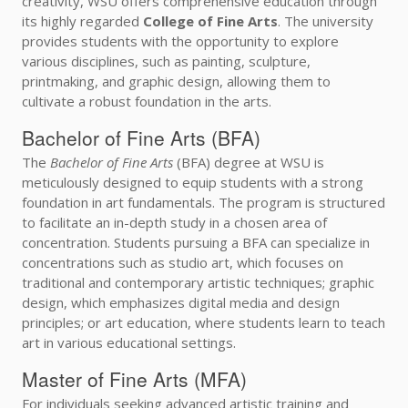
creativity, WSU offers comprehensive education through
its highly regarded
College of Fine Arts
. The university
provides students with the opportunity to explore
various disciplines, such as painting, sculpture,
printmaking, and graphic design, allowing them to
cultivate a robust foundation in the arts.
Bachelor of Fine Arts (BFA)
The
Bachelor of Fine Arts
(BFA) degree at WSU is
meticulously designed to equip students with a strong
foundation in art fundamentals. The program is structured
to facilitate an in-depth study in a chosen area of
concentration. Students pursuing a BFA can specialize in
concentrations such as studio art, which focuses on
traditional and contemporary artistic techniques; graphic
design, which emphasizes digital media and design
principles; or art education, where students learn to teach
art in various educational settings.
Master of Fine Arts (MFA)
For individuals seeking advanced artistic training and