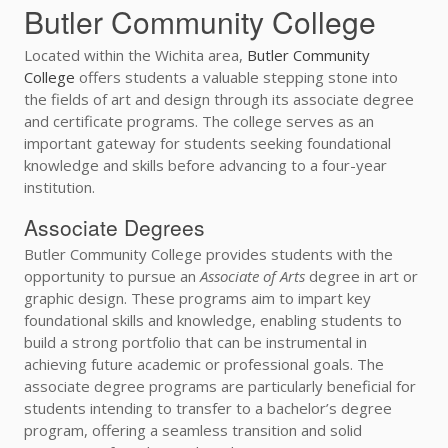
Butler Community College
Located within the Wichita area,
Butler Community
College
offers students a valuable stepping stone into
the fields of art and design through its associate degree
and certificate programs. The college serves as an
important gateway for students seeking foundational
knowledge and skills before advancing to a four-year
institution.
Associate Degrees
Butler Community College provides students with the
opportunity to pursue an
Associate of Arts
degree in art or
graphic design. These programs aim to impart key
foundational skills and knowledge, enabling students to
build a strong portfolio that can be instrumental in
achieving future academic or professional goals. The
associate degree programs are particularly beneficial for
students intending to transfer to a bachelor’s degree
program, offering a seamless transition and solid