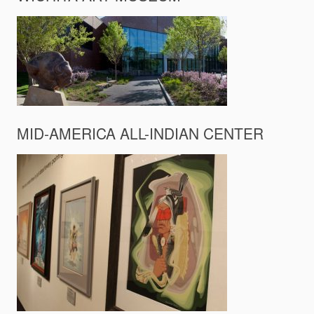
MID-AMERICA ALL-INDIAN CENTER