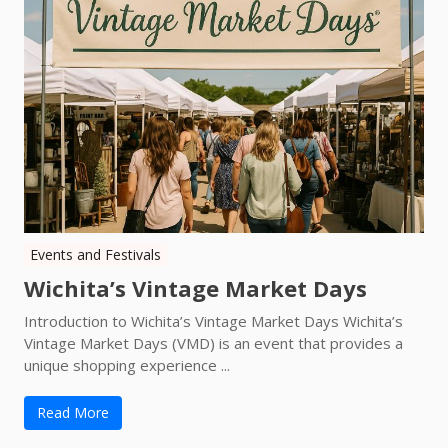
Events and Festivals
Wichita’s Vintage Market Days
Introduction to Wichita’s Vintage Market Days Wichita’s
Vintage Market Days (VMD) is an event that provides a
unique shopping experience ...
Read More