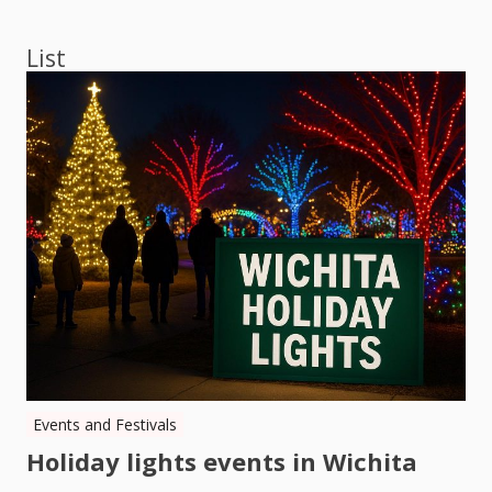
navigation
List
Events and Festivals
Holiday lights events in Wichita