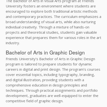
The Bachelor of Arts in Visual Arts program at Friends
University fosters an environment where students are
encouraged to explore both traditional artistic methods
and contemporary practices. The curriculum emphasizes a
broad understanding of visual arts, while also nurturing
individual creativity. Through a mixture of hands-on
projects and theoretical studies, students gain valuable
experience that prepares them for various roles in the art
industry.
Bachelor of Arts in Graphic Design
Friends University’s Bachelor of Arts in Graphic Design
program is tailored to prepare students for dynamic
careers in digital and print design. The program’s courses
cover essential topics, including typography, branding,
and digital illustration, providing students with a
comprehensive education in design principles and
techniques. Through practical assignments and portfolio
development, graduates are well-equipped to enter the
competitive field of graphic design.