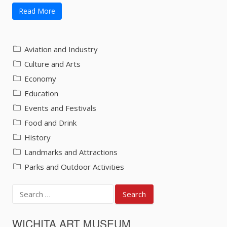
Read More
Aviation and Industry
Culture and Arts
Economy
Education
Events and Festivals
Food and Drink
History
Landmarks and Attractions
Parks and Outdoor Activities
Search
for:
WICHITA ART MUSEUM