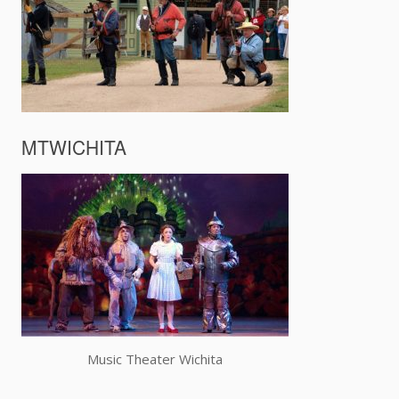
MTWICHITA
Music Theater Wichita