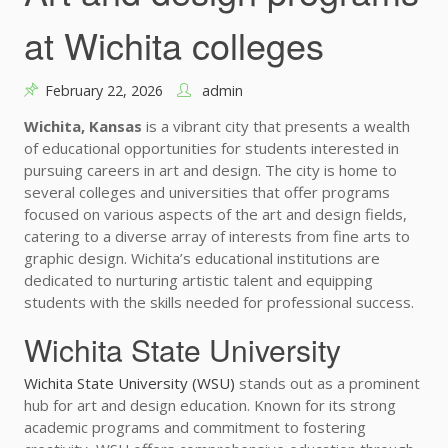
at Wichita colleges
February 22, 2026
admin
Wichita, Kansas
is a vibrant city that presents a wealth
of educational opportunities for students interested in
pursuing careers in art and design. The city is home to
several colleges and universities that offer programs
focused on various aspects of the art and design fields,
catering to a diverse array of interests from fine arts to
graphic design. Wichita’s educational institutions are
dedicated to nurturing artistic talent and equipping
students with the skills needed for professional success.
Wichita State University
Wichita State University (WSU)
stands out as a prominent
hub for art and design education. Known for its strong
academic programs and commitment to fostering