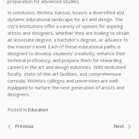
preparation for advanced studies.
In conclusion, Wichita, Kansas, boasts a diversified and
dynamic educational landscape for art and design. The
city’s institutions offer a variety of options for aspiring
artists and designers, whether they are looking to obtain
an associate degree, a bachelor’s degree, or advance to
the master’s level. Each of these educational paths is
designed to develop students’ creativity, enhance their
technical proficiency, and prepare them for rewarding
careers in the art and design industries. With dedicated
faculty, state-of-the-art facilities, and comprehensive
curricula, Wichita’s colleges and universities are well-
equipped to nurture the next generation of artists and
designers.
Posted in
Education
Post
Previous
Next