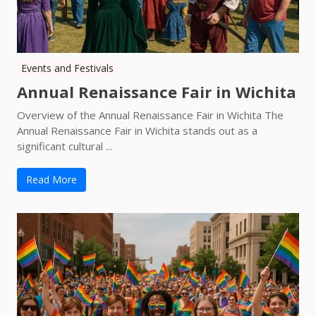
Events and Festivals
Annual Renaissance Fair in Wichita
Overview of the Annual Renaissance Fair in Wichita The
Annual Renaissance Fair in Wichita stands out as a
significant cultural ...
Read More