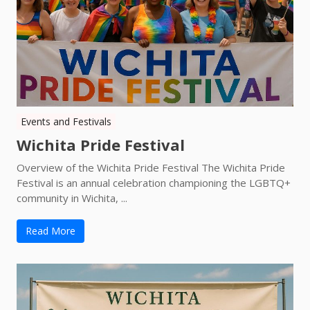
Events and Festivals
Wichita Pride Festival
Overview of the Wichita Pride Festival The Wichita Pride
Festival is an annual celebration championing the LGBTQ+
community in Wichita, ...
Read More