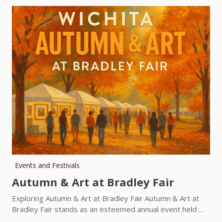
Events and Festivals
Autumn & Art at Bradley Fair
Exploring Autumn & Art at Bradley Fair Autumn & Art at
Bradley Fair stands as an esteemed annual event held ...