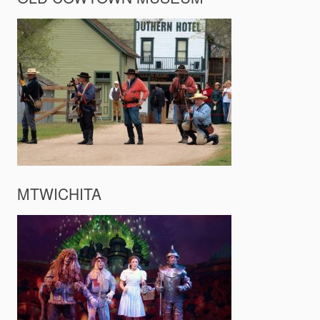
MTWICHITA