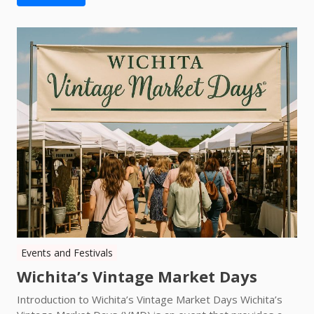
Events and Festivals
Wichita’s Vintage Market Days
Introduction to Wichita’s Vintage Market Days Wichita’s