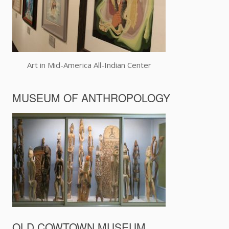
Art in Mid-America All-Indian Center
MUSEUM OF ANTHROPOLOGY
OLD COWTOWN MUSEUM