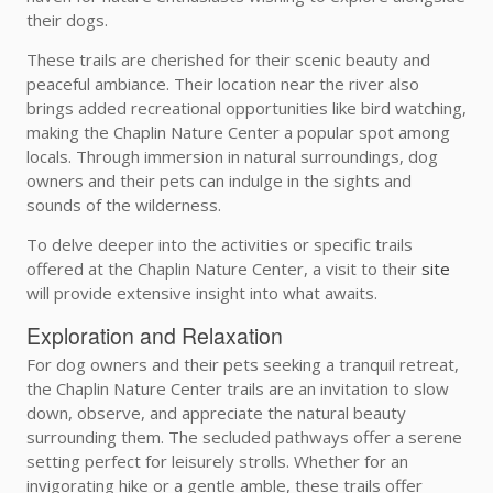
their dogs.
These trails are cherished for their scenic beauty and
peaceful ambiance. Their location near the river also
brings added recreational opportunities like bird watching,
making the Chaplin Nature Center a popular spot among
locals. Through immersion in natural surroundings, dog
owners and their pets can indulge in the sights and
sounds of the wilderness.
To delve deeper into the activities or specific trails
offered at the Chaplin Nature Center, a visit to their
site
will provide extensive insight into what awaits.
Exploration and Relaxation
For dog owners and their pets seeking a tranquil retreat,
the Chaplin Nature Center trails are an invitation to slow
down, observe, and appreciate the natural beauty
surrounding them. The secluded pathways offer a serene
setting perfect for leisurely strolls. Whether for an
invigorating hike or a gentle amble, these trails offer