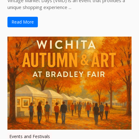
Vintage Market Days (VMD) is an event that provides a
unique shopping experience ...
Read More
Events and Festivals