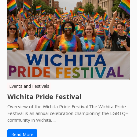
Events and Festivals
Wichita Pride Festival
Overview of the Wichita Pride Festival The Wichita Pride
Festival is an annual celebration championing the LGBTQ+
community in Wichita, ...
Read More