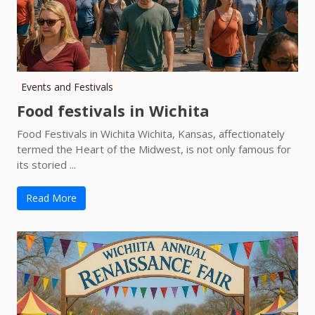
Events and Festivals
Food festivals in Wichita
Food Festivals in Wichita Wichita, Kansas, affectionately
termed the Heart of the Midwest, is not only famous for
its storied ...
Read More