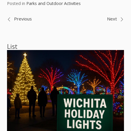
Posted in
Parks and Outdoor Activities
Post
Previous
Next
navigation
List