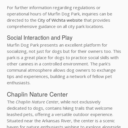
For further information regarding regulations or
operational hours of Murfin Dog Park, inquiries can be
directed to the
City of Wichita website
that provides
comprehensive guidance on all city park locations.
Social Interaction and Play
Murfin Dog Park presents an excellent platform for
socializing, not just for dogs but for their owners too. This
park is a great place for dogs to practice social skills with
other canines in a controlled environment. The park’s
communal atmosphere allows dog owners to exchange
tips and experiences, building a network of fellow pet
enthusiasts.
Chaplin Nature Center
The
Chaplin Nature Center
, while not exclusively
dedicated to dogs, contains hiking trails that welcome
leashed pets, offering a versatile outdoor experience.
Situated near the Arkansas River, the center is a scenic
haven for nature enthusiasts wishing to explore alongside