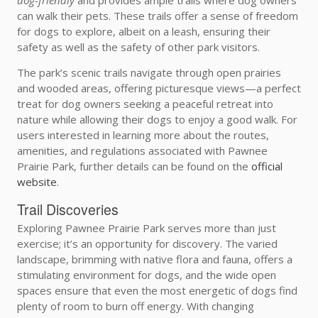
can walk their pets. These trails offer a sense of freedom
for dogs to explore, albeit on a leash, ensuring their
safety as well as the safety of other park visitors.
The park’s scenic trails navigate through open prairies
and wooded areas, offering picturesque views—a perfect
treat for dog owners seeking a peaceful retreat into
nature while allowing their dogs to enjoy a good walk. For
users interested in learning more about the routes,
amenities, and regulations associated with Pawnee
Prairie Park, further details can be found on the
official
website
.
Trail Discoveries
Exploring Pawnee Prairie Park serves more than just
exercise; it’s an opportunity for discovery. The varied
landscape, brimming with native flora and fauna, offers a
stimulating environment for dogs, and the wide open
spaces ensure that even the most energetic of dogs find
plenty of room to burn off energy. With changing