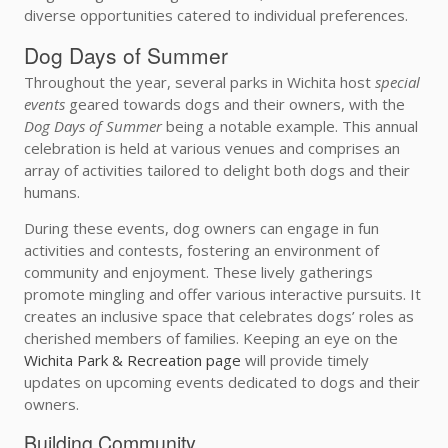
diverse opportunities catered to individual preferences.
Dog Days of Summer
Throughout the year, several parks in Wichita host
special
events
geared towards dogs and their owners, with the
Dog Days of Summer
being a notable example. This annual
celebration is held at various venues and comprises an
array of activities tailored to delight both dogs and their
humans.
During these events, dog owners can engage in fun
activities and contests, fostering an environment of
community and enjoyment. These lively gatherings
promote mingling and offer various interactive pursuits. It
creates an inclusive space that celebrates dogs’ roles as
cherished members of families. Keeping an eye on the
Wichita Park & Recreation page
will provide timely
updates on upcoming events dedicated to dogs and their
owners.
Building Community