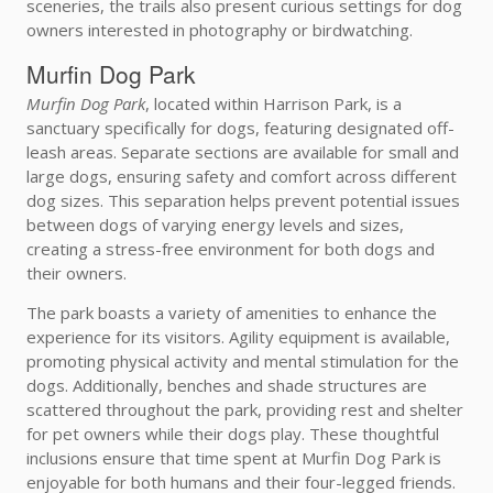
sceneries, the trails also present curious settings for dog
owners interested in photography or birdwatching.
Murfin Dog Park
Murfin Dog Park
, located within Harrison Park, is a
sanctuary specifically for dogs, featuring designated off-
leash areas. Separate sections are available for small and
large dogs, ensuring safety and comfort across different
dog sizes. This separation helps prevent potential issues
between dogs of varying energy levels and sizes,
creating a stress-free environment for both dogs and
their owners.
The park boasts a variety of amenities to enhance the
experience for its visitors. Agility equipment is available,
promoting physical activity and mental stimulation for the
dogs. Additionally, benches and shade structures are
scattered throughout the park, providing rest and shelter
for pet owners while their dogs play. These thoughtful
inclusions ensure that time spent at Murfin Dog Park is
enjoyable for both humans and their four-legged friends.