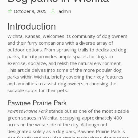
October 9, 2025
admin
Introduction
Wichita, Kansas, welcomes its community of dog owners
and their furry companions with a diverse array of
outdoor options. From sprawling trails to dedicated dog
parks, the city provides ample spaces for dogs to
exercise, socialize, and relish the natural environment.
This article delves into some of the more popular dog
parks within Wichita, briefly covering their key features
and amenities to assist dog owners in choosing the
suitable spots for their pets.
Pawnee Prairie Park
Pawnee Prairie Park
stands out as one of the most sizable
green spaces in Wichita, occupying approximately 400
acres on the west side of the city. Although not
designated solely as a dog park, Pawnee Prairie Park is
dog-friendly
and provides ample trails where dog owners