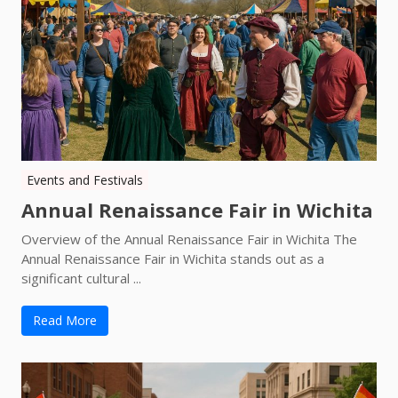
Events and Festivals
Annual Renaissance Fair in Wichita
Overview of the Annual Renaissance Fair in Wichita The
Annual Renaissance Fair in Wichita stands out as a
significant cultural ...
Read More