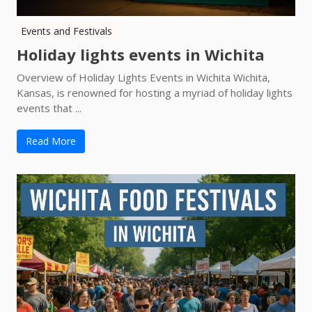
Events and Festivals
Holiday lights events in Wichita
Overview of Holiday Lights Events in Wichita Wichita,
Kansas, is renowned for hosting a myriad of holiday lights
events that ...
Read More