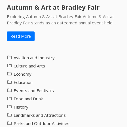
Autumn & Art at Bradley Fair
Exploring Autumn & Art at Bradley Fair Autumn & Art at
Bradley Fair stands as an esteemed annual event held ...
Read More
Aviation and Industry
Culture and Arts
Economy
Education
Events and Festivals
Food and Drink
History
Landmarks and Attractions
Parks and Outdoor Activities