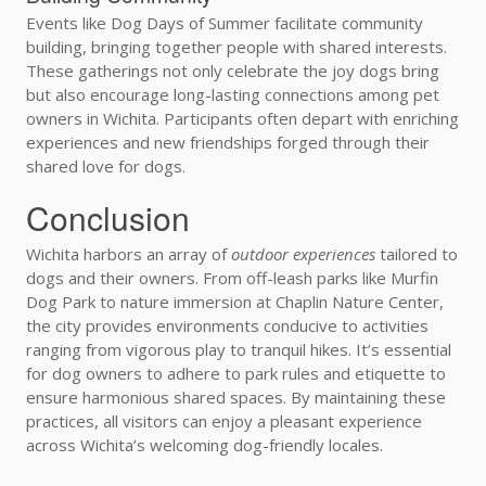
Events like Dog Days of Summer facilitate community
building, bringing together people with shared interests.
These gatherings not only celebrate the joy dogs bring
but also encourage long-lasting connections among pet
owners in Wichita. Participants often depart with enriching
experiences and new friendships forged through their
shared love for dogs.
Conclusion
Wichita harbors an array of
outdoor experiences
tailored to
dogs and their owners. From off-leash parks like Murfin
Dog Park to nature immersion at Chaplin Nature Center,
the city provides environments conducive to activities
ranging from vigorous play to tranquil hikes. It’s essential
for dog owners to adhere to park rules and etiquette to
ensure harmonious shared spaces. By maintaining these
practices, all visitors can enjoy a pleasant experience
across Wichita’s welcoming dog-friendly locales.