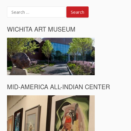
Search
for:
WICHITA ART MUSEUM
MID-AMERICA ALL-INDIAN CENTER