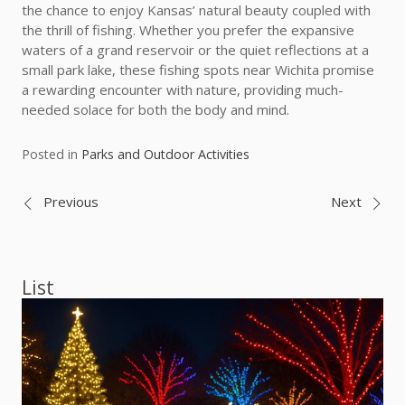
the chance to enjoy Kansas’ natural beauty coupled with
the thrill of fishing. Whether you prefer the expansive
waters of a grand reservoir or the quiet reflections at a
small park lake, these fishing spots near Wichita promise
a rewarding encounter with nature, providing much-
needed solace for both the body and mind.
Posted in
Parks and Outdoor Activities
Post
Previous
Next
navigation
List