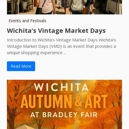
Events and Festivals
Wichita’s Vintage Market Days
Introduction to Wichita’s Vintage Market Days Wichita’s
Vintage Market Days (VMD) is an event that provides a
unique shopping experience ...
Read More