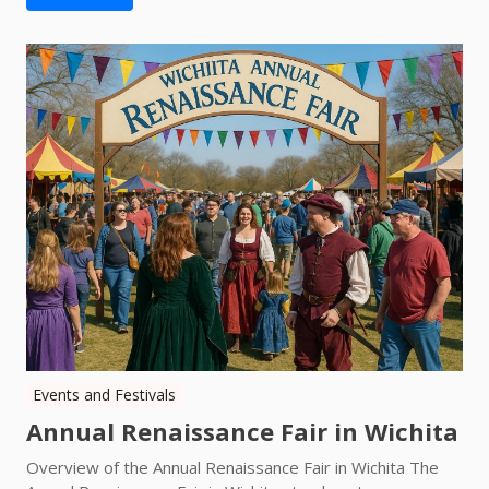
Events and Festivals
Annual Renaissance Fair in Wichita
Overview of the Annual Renaissance Fair in Wichita The