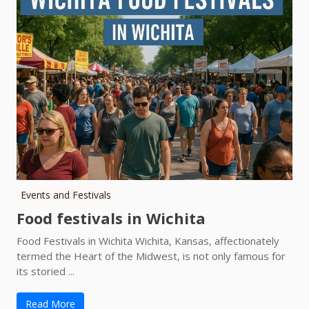
Events and Festivals
Food festivals in Wichita
Food Festivals in Wichita Wichita, Kansas, affectionately
termed the Heart of the Midwest, is not only famous for
its storied ...
Read More