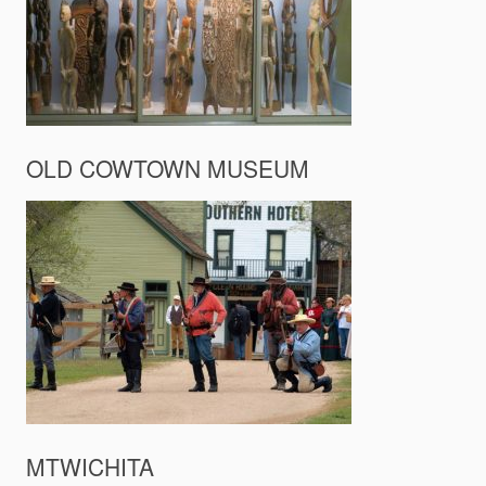
OLD COWTOWN MUSEUM
MTWICHITA