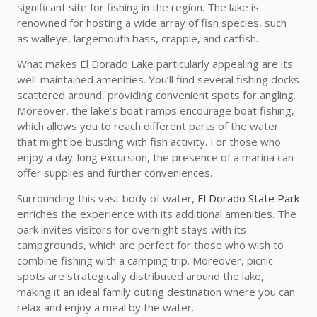
significant site for fishing in the region. The lake is
renowned for hosting a wide array of fish species, such
as walleye, largemouth bass, crappie, and catfish.
What makes El Dorado Lake particularly appealing are its
well-maintained amenities. You’ll find several fishing docks
scattered around, providing convenient spots for angling.
Moreover, the lake’s boat ramps encourage boat fishing,
which allows you to reach different parts of the water
that might be bustling with fish activity. For those who
enjoy a day-long excursion, the presence of a marina can
offer supplies and further conveniences.
Surrounding this vast body of water,
El Dorado State Park
enriches the experience with its additional amenities. The
park invites visitors for overnight stays with its
campgrounds, which are perfect for those who wish to
combine fishing with a camping trip. Moreover, picnic
spots are strategically distributed around the lake,
making it an ideal family outing destination where you can
relax and enjoy a meal by the water.