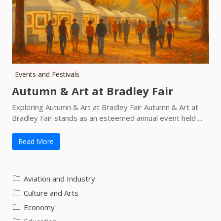
Events and Festivals
Autumn & Art at Bradley Fair
Exploring Autumn & Art at Bradley Fair Autumn & Art at
Bradley Fair stands as an esteemed annual event held ...
Read More
Aviation and Industry
Culture and Arts
Economy