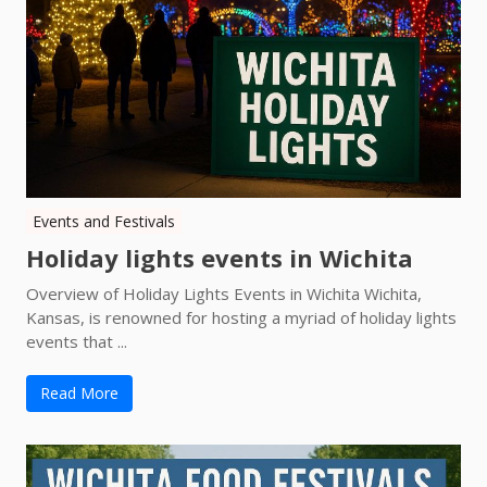
Events and Festivals
Holiday lights events in Wichita
Overview of Holiday Lights Events in Wichita Wichita,
Kansas, is renowned for hosting a myriad of holiday lights
events that ...
Read More