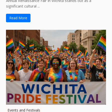
Annual Renaissance Fair in Wichita stands out as a
significant cultural ...
Read More
Events and Festivals