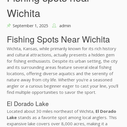
Wichita
September 1, 2025
admin
Fishing Spots Near Wichita
Wichita, Kansas, while primarily known for its rich history
and cultural attractions, actually presents a hidden gem
for fishing enthusiasts. Despite its urban setting, the city
and its surrounding areas feature several ideal fishing
locations, offering diverse aquatics and the serenity of
nature away from city life. Whether you’re a seasoned
angler or a curious beginner eager to cast your line, you’ll
find multiple opportunities to savor the sport.
El Dorado Lake
Located about 30 miles northeast of Wichita,
El Dorado
Lake
stands as a favorite spot among local anglers. This
expansive lake covers over 8,000 acres, making it a