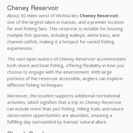
Cheney Reservoir
About 30 miles west of Wichita lies
Cheney Reservoir
,
one of the largest lakes in Kansas, and a premier location
for avid fishing fans. This reservoir is notable for housing
multiple fish species, including walleye, white bass, and
channel catfish, making it a hotspot for varied fishing
experiences.
The vast open waters of Cheney Reservoir accommodate
both shore and boat fishing, offering flexibility in how you
choose to engage with the environment. With large
portions of the reservoir accessible, anglers can explore
different fishing techniques.
Moreover, the location supports additional recreational
activities, which signifies that a trip to Cheney Reservoir
can include more than just fishing. Hiking trails and nature
observation opportunities are abundant, ensuring a
fulfilling day surrounded by Kansas’ natural allure.