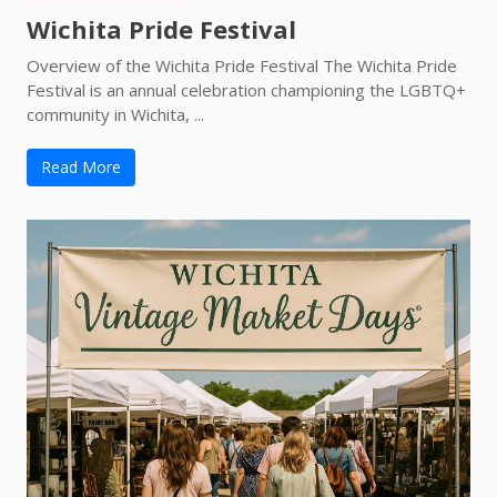
Wichita Pride Festival
Overview of the Wichita Pride Festival The Wichita Pride
Festival is an annual celebration championing the LGBTQ+
community in Wichita, ...
Read More