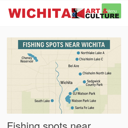
Skip
to
Menu
content
Fishing spots near