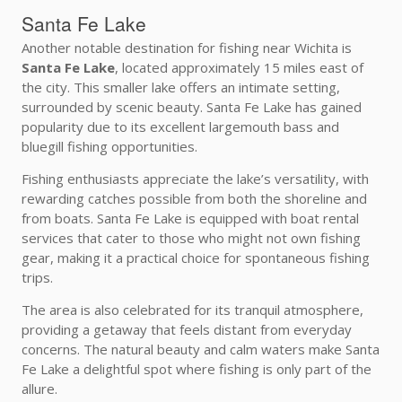
Santa Fe Lake
Another notable destination for fishing near Wichita is
Santa Fe Lake
, located approximately 15 miles east of
the city. This smaller lake offers an intimate setting,
surrounded by scenic beauty. Santa Fe Lake has gained
popularity due to its excellent largemouth bass and
bluegill fishing opportunities.
Fishing enthusiasts appreciate the lake’s versatility, with
rewarding catches possible from both the shoreline and
from boats. Santa Fe Lake is equipped with boat rental
services that cater to those who might not own fishing
gear, making it a practical choice for spontaneous fishing
trips.
The area is also celebrated for its tranquil atmosphere,
providing a getaway that feels distant from everyday
concerns. The natural beauty and calm waters make Santa
Fe Lake a delightful spot where fishing is only part of the
allure.