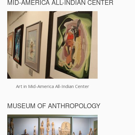
MID-AMERICA ALL-INDIAN CENTER
Art in Mid-America All-Indian Center
MUSEUM OF ANTHROPOLOGY