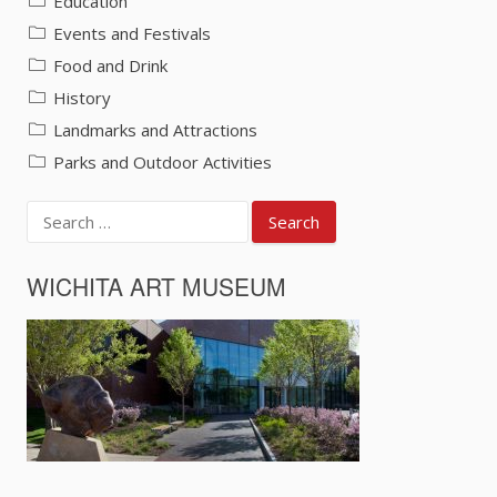
Education
Events and Festivals
Food and Drink
History
Landmarks and Attractions
Parks and Outdoor Activities
Search
for:
WICHITA ART MUSEUM