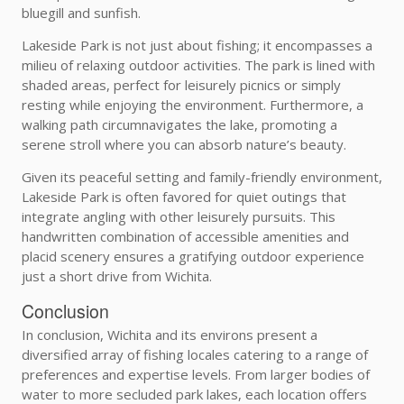
bluegill and sunfish.
Lakeside Park is not just about fishing; it encompasses a
milieu of relaxing outdoor activities. The park is lined with
shaded areas, perfect for leisurely picnics or simply
resting while enjoying the environment. Furthermore, a
walking path circumnavigates the lake, promoting a
serene stroll where you can absorb nature’s beauty.
Given its peaceful setting and family-friendly environment,
Lakeside Park is often favored for quiet outings that
integrate angling with other leisurely pursuits. This
handwritten combination of accessible amenities and
placid scenery ensures a gratifying outdoor experience
just a short drive from Wichita.
Conclusion
In conclusion, Wichita and its environs present a
diversified array of fishing locales catering to a range of
preferences and expertise levels. From larger bodies of
water to more secluded park lakes, each location offers