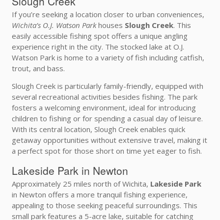
Slough Creek
If you’re seeking a location closer to urban conveniences,
Wichita’s O.J. Watson Park
houses
Slough Creek
. This
easily accessible fishing spot offers a unique angling
experience right in the city. The stocked lake at O.J.
Watson Park is home to a variety of fish including catfish,
trout, and bass.
Slough Creek is particularly family-friendly, equipped with
several recreational activities besides fishing. The park
fosters a welcoming environment, ideal for introducing
children to fishing or for spending a casual day of leisure.
With its central location, Slough Creek enables quick
getaway opportunities without extensive travel, making it
a perfect spot for those short on time yet eager to fish.
Lakeside Park in Newton
Approximately 25 miles north of Wichita,
Lakeside Park
in Newton offers a more tranquil fishing experience,
appealing to those seeking peaceful surroundings. This
small park features a 5-acre lake, suitable for catching