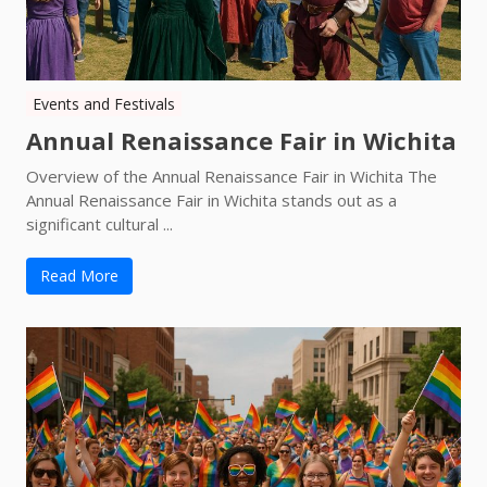
Events and Festivals
Annual Renaissance Fair in Wichita
Overview of the Annual Renaissance Fair in Wichita The
Annual Renaissance Fair in Wichita stands out as a
significant cultural ...
Read More