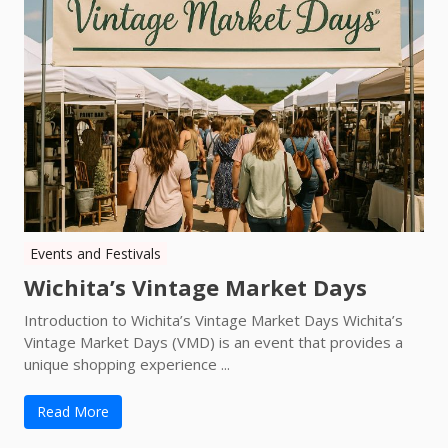
Events and Festivals
Wichita’s Vintage Market Days
Introduction to Wichita’s Vintage Market Days Wichita’s
Vintage Market Days (VMD) is an event that provides a
unique shopping experience ...
Read More