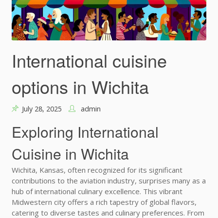
International cuisine
options in Wichita
July 28, 2025
admin
Exploring International
Cuisine in Wichita
Wichita, Kansas, often recognized for its significant
contributions to the aviation industry, surprises many as a
hub of international culinary excellence. This vibrant
Midwestern city offers a rich tapestry of global flavors,
catering to diverse tastes and culinary preferences. From