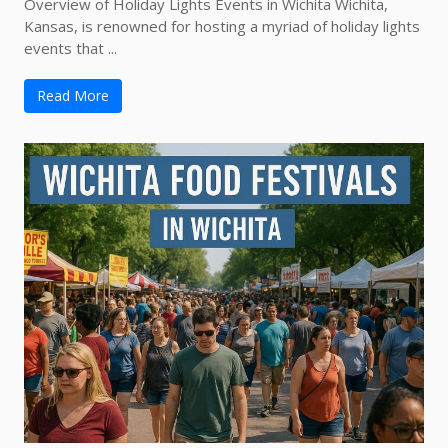
Overview of Holiday Lights Events in Wichita Wichita,
Kansas, is renowned for hosting a myriad of holiday lights
events that ...
Read More