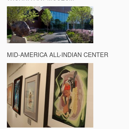
MID-AMERICA ALL-INDIAN CENTER