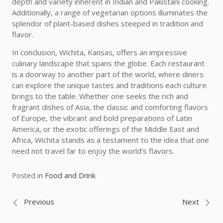
depth and variety inherent in Indian and Pakistani cooking.
Additionally, a range of vegetarian options illuminates the
splendor of plant-based dishes steeped in tradition and
flavor.
In conclusion, Wichita, Kansas, offers an impressive
culinary landscape that spans the globe. Each restaurant
is a doorway to another part of the world, where diners
can explore the unique tastes and traditions each culture
brings to the table. Whether one seeks the rich and
fragrant dishes of Asia, the classic and comforting flavors
of Europe, the vibrant and bold preparations of Latin
America, or the exotic offerings of the Middle East and
Africa, Wichita stands as a testament to the idea that one
need not travel far to enjoy the world’s flavors.
Posted in
Food and Drink
Post
Previous
Next