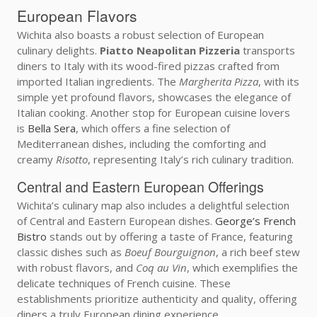
European Flavors
Wichita also boasts a robust selection of European
culinary delights.
Piatto Neapolitan Pizzeria
transports
diners to Italy with its wood-fired pizzas crafted from
imported Italian ingredients. The
Margherita Pizza
, with its
simple yet profound flavors, showcases the elegance of
Italian cooking. Another stop for European cuisine lovers
is
Bella Sera
, which offers a fine selection of
Mediterranean dishes, including the comforting and
creamy
Risotto
, representing Italy’s rich culinary tradition.
Central and Eastern European Offerings
Wichita’s culinary map also includes a delightful selection
of Central and Eastern European dishes.
George’s French
Bistro
stands out by offering a taste of France, featuring
classic dishes such as
Boeuf Bourguignon
, a rich beef stew
with robust flavors, and
Coq au Vin
, which exemplifies the
delicate techniques of French cuisine. These
establishments prioritize authenticity and quality, offering
diners a truly European dining experience.