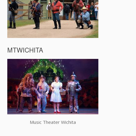
MTWICHITA
Music Theater Wichita