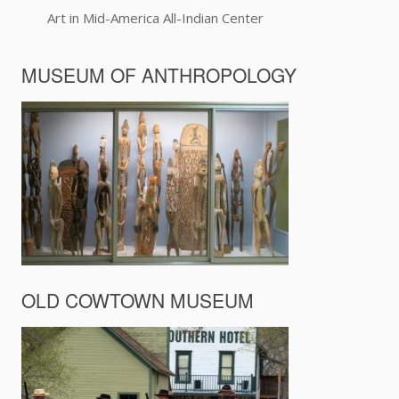
Art in Mid-America All-Indian Center
MUSEUM OF ANTHROPOLOGY
OLD COWTOWN MUSEUM