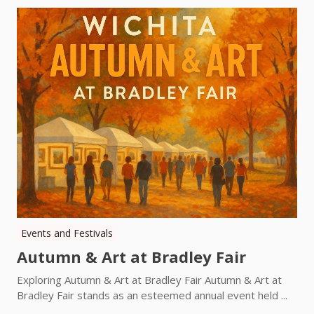
Events and Festivals
Autumn & Art at Bradley Fair
Exploring Autumn & Art at Bradley Fair Autumn & Art at
Bradley Fair stands as an esteemed annual event held ...