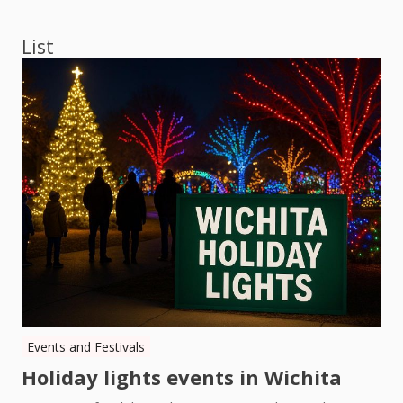
navigation
List
Events and Festivals
Holiday lights events in Wichita