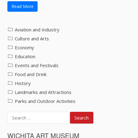
Read More
Aviation and Industry
Culture and Arts
Economy
Education
Events and Festivals
Food and Drink
History
Landmarks and Attractions
Parks and Outdoor Activities
Search
for:
WICHITA ART MUSEUM