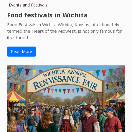
Events and Festivals
Food festivals in Wichita
Food Festivals in Wichita Wichita, Kansas, affectionately
termed the Heart of the Midwest, is not only famous for
its storied ...
Read More