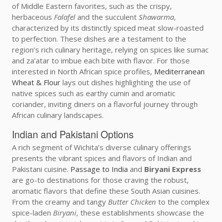
of Middle Eastern favorites, such as the crispy,
herbaceous
Falafel
and the succulent
Shawarma
,
characterized by its distinctly spiced meat slow-roasted
to perfection. These dishes are a testament to the
region’s rich culinary heritage, relying on spices like sumac
and za’atar to imbue each bite with flavor. For those
interested in North African spice profiles,
Mediterranean
Wheat & Flour
lays out dishes highlighting the use of
native spices such as earthy cumin and aromatic
coriander, inviting diners on a flavorful journey through
African culinary landscapes.
Indian and Pakistani Options
A rich segment of Wichita’s diverse culinary offerings
presents the vibrant spices and flavors of Indian and
Pakistani cuisine.
Passage to India
and
Biryani Express
are go-to destinations for those craving the robust,
aromatic flavors that define these South Asian cuisines.
From the creamy and tangy
Butter Chicken
to the complex
spice-laden
Biryani
, these establishments showcase the