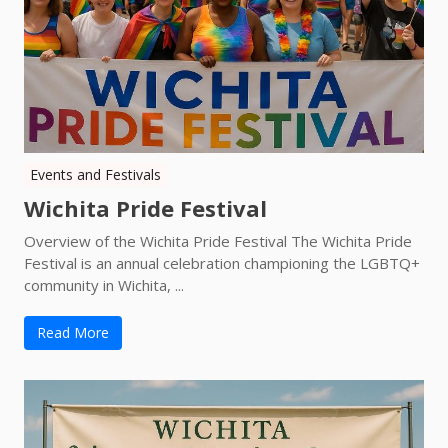
Events and Festivals
Wichita Pride Festival
Overview of the Wichita Pride Festival The Wichita Pride
Festival is an annual celebration championing the LGBTQ+
community in Wichita, ...
Read More