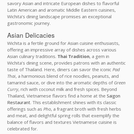
savory Asian and intricate European dishes to flavorful
Latin American and aromatic Middle Eastern cuisines,
Wichita’s dining landscape promises an exceptional
gastronomic journey.
Asian Delicacies
Wichita is a fertile ground for Asian cuisine enthusiasts,
offering an impressive array of dishes across various
Asian culinary traditions.
Thai Tradition
, a gem in
Wichita’s dining scene, provides patrons with an authentic
taste of Thailand. Here, diners can savor the iconic
Pad
Thai
, a harmonious blend of rice noodles, peanuts, and
tamarind sauce, or dive into the aromatic depths of
Green
Curry
, rich with coconut milk and fresh spices. Beyond
Thailand, Vietnamese flavors find a home at the
Saigon
Restaurant
. This establishment shines with its classic
offerings such as
Pho
, a fragrant broth with fresh herbs
and meat, and delightful spring rolls that exemplify the
balance of flavors and textures Vietnamese cuisine is
celebrated for.