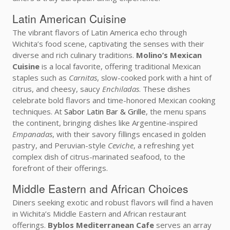
Latin American Cuisine
The vibrant flavors of Latin America echo through
Wichita’s food scene, captivating the senses with their
diverse and rich culinary traditions.
Molino’s Mexican
Cuisine
is a local favorite, offering traditional Mexican
staples such as
Carnitas
, slow-cooked pork with a hint of
citrus, and cheesy, saucy
Enchiladas
. These dishes
celebrate bold flavors and time-honored Mexican cooking
techniques. At
Sabor Latin Bar & Grille
, the menu spans
the continent, bringing dishes like Argentine-inspired
Empanadas
, with their savory fillings encased in golden
pastry, and Peruvian-style
Ceviche
, a refreshing yet
complex dish of citrus-marinated seafood, to the
forefront of their offerings.
Middle Eastern and African Choices
Diners seeking exotic and robust flavors will find a haven
in Wichita’s Middle Eastern and African restaurant
offerings.
Byblos Mediterranean Cafe
serves an array