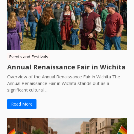
Events and Festivals
Annual Renaissance Fair in Wichita
Overview of the Annual Renaissance Fair in Wichita The
Annual Renaissance Fair in Wichita stands out as a
significant cultural ...
Read More