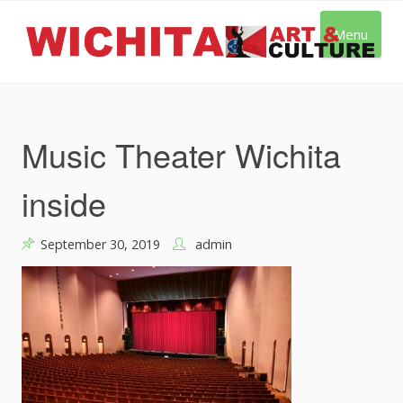
Skip
to
Menu
content
Music Theater Wichita
inside
September 30, 2019
admin