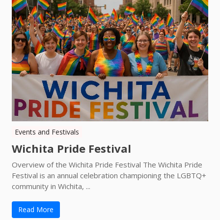
Events and Festivals
Wichita Pride Festival
Overview of the Wichita Pride Festival The Wichita Pride
Festival is an annual celebration championing the LGBTQ+
community in Wichita, ...
Read More