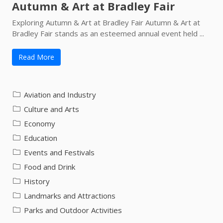
Autumn & Art at Bradley Fair
Exploring Autumn & Art at Bradley Fair Autumn & Art at
Bradley Fair stands as an esteemed annual event held ...
Read More
Aviation and Industry
Culture and Arts
Economy
Education
Events and Festivals
Food and Drink
History
Landmarks and Attractions
Parks and Outdoor Activities