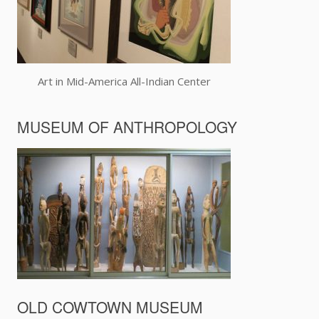
Art in Mid-America All-Indian Center
MUSEUM OF ANTHROPOLOGY
OLD COWTOWN MUSEUM