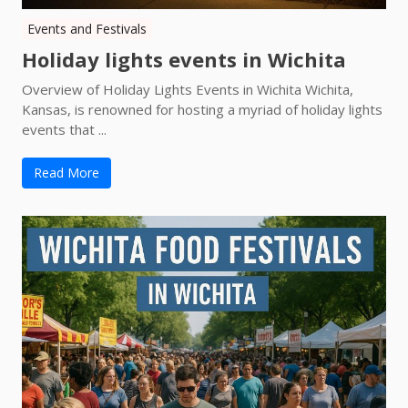
Events and Festivals
Holiday lights events in Wichita
Overview of Holiday Lights Events in Wichita Wichita,
Kansas, is renowned for hosting a myriad of holiday lights
events that ...
Read More