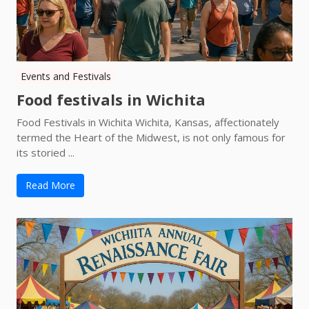
Events and Festivals
Food festivals in Wichita
Food Festivals in Wichita Wichita, Kansas, affectionately
termed the Heart of the Midwest, is not only famous for
its storied ...
Read More