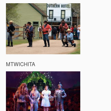
MTWICHITA