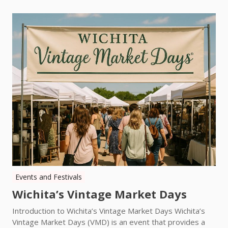
Events and Festivals
Wichita’s Vintage Market Days
Introduction to Wichita’s Vintage Market Days Wichita’s
Vintage Market Days (VMD) is an event that provides a