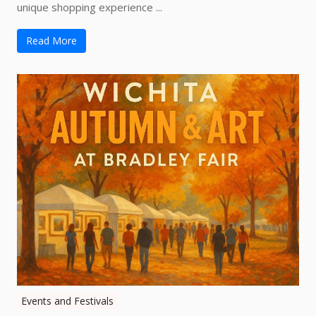
unique shopping experience ...
Read More
Events and Festivals