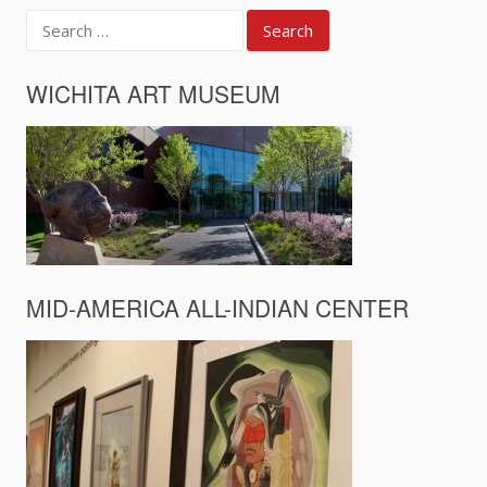
Search
for:
WICHITA ART MUSEUM
MID-AMERICA ALL-INDIAN CENTER