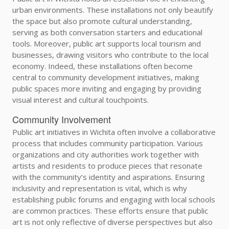
urban environments. These installations not only beautify
the space but also promote cultural understanding,
serving as both conversation starters and educational
tools. Moreover, public art supports local tourism and
businesses, drawing visitors who contribute to the local
economy. Indeed, these installations often become
central to community development initiatives, making
public spaces more inviting and engaging by providing
visual interest and cultural touchpoints.
Community Involvement
Public art initiatives in Wichita often involve a collaborative
process that includes community participation. Various
organizations and city authorities work together with
artists and residents to produce pieces that resonate
with the community’s identity and aspirations. Ensuring
inclusivity and representation is vital, which is why
establishing public forums and engaging with local schools
are common practices. These efforts ensure that public
art is not only reflective of diverse perspectives but also