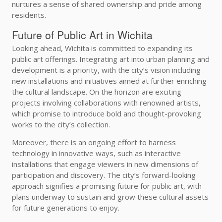
nurtures a sense of shared ownership and pride among
residents.
Future of Public Art in Wichita
Looking ahead, Wichita is committed to expanding its
public art offerings. Integrating art into urban planning and
development is a priority, with the city’s vision including
new installations and initiatives aimed at further enriching
the cultural landscape. On the horizon are exciting
projects involving collaborations with renowned artists,
which promise to introduce bold and thought-provoking
works to the city’s collection.
Moreover, there is an ongoing effort to harness
technology in innovative ways, such as interactive
installations that engage viewers in new dimensions of
participation and discovery. The city’s forward-looking
approach signifies a promising future for public art, with
plans underway to sustain and grow these cultural assets
for future generations to enjoy.