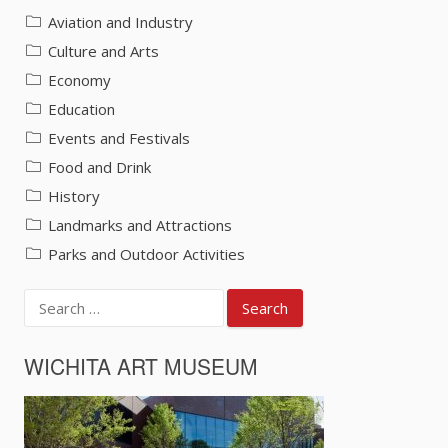
Aviation and Industry
Culture and Arts
Economy
Education
Events and Festivals
Food and Drink
History
Landmarks and Attractions
Parks and Outdoor Activities
Search
for:
WICHITA ART MUSEUM