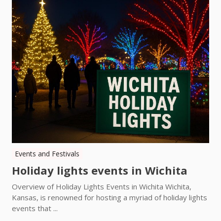
Events and Festivals
Holiday lights events in Wichita
Overview of Holiday Lights Events in Wichita Wichita,
Kansas, is renowned for hosting a myriad of holiday lights
events that ...