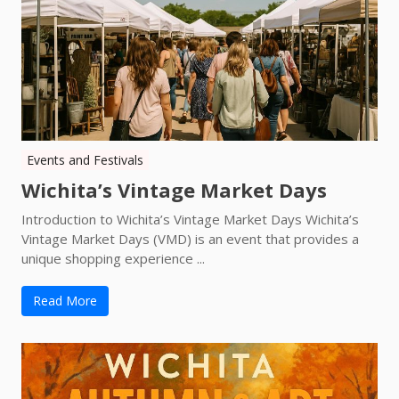
Events and Festivals
Wichita’s Vintage Market Days
Introduction to Wichita’s Vintage Market Days Wichita’s
Vintage Market Days (VMD) is an event that provides a
unique shopping experience ...
Read More