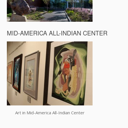
MID-AMERICA ALL-INDIAN CENTER
Art in Mid-America All-Indian Center