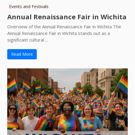
Events and Festivals
Annual Renaissance Fair in Wichita
Overview of the Annual Renaissance Fair in Wichita The
Annual Renaissance Fair in Wichita stands out as a
significant cultural ...
Read More