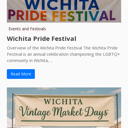
Events and Festivals
Wichita Pride Festival
Overview of the Wichita Pride Festival The Wichita Pride
Festival is an annual celebration championing the LGBTQ+
community in Wichita, ...
Read More