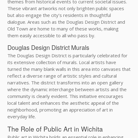
themes from historical events to current societal issues.
These vibrant artworks not only brighten public spaces
but also engage the city’s residents in thoughtful
dialogue. Areas such as the Douglas Design District and
Old Town are home to many of these works, making
them easily accessible to all who pass by.
Douglas Design District Murals
The Douglas Design District is particularly celebrated for
its extensive collection of murals. Local artists have
turned the many blank walls in this area into canvases that
reflect a diverse range of artistic styles and cultural
narratives. The district transforms into an open gallery
where the dynamic interchange between artists and the
community is clearly evident. This initiative encourages
local talent and enhances the aesthetic appeal of the
neighborhood, promoting an appreciation of art in
everyday life.
The Role of Public Art in Wichita
Public art in Wichita holds an essential role in enhancing