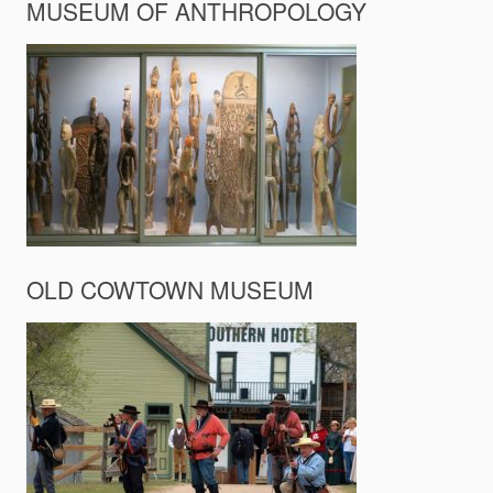
MUSEUM OF ANTHROPOLOGY
OLD COWTOWN MUSEUM