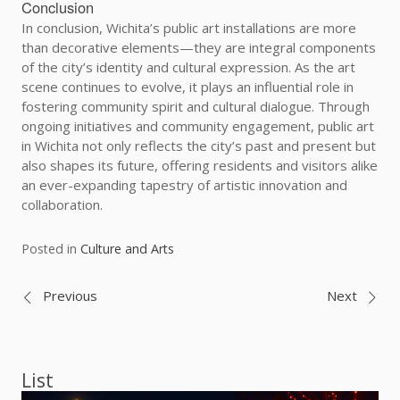
Conclusion
In conclusion, Wichita’s public art installations are more
than decorative elements—they are integral components
of the city’s identity and cultural expression. As the art
scene continues to evolve, it plays an influential role in
fostering community spirit and cultural dialogue. Through
ongoing initiatives and community engagement, public art
in Wichita not only reflects the city’s past and present but
also shapes its future, offering residents and visitors alike
an ever-expanding tapestry of artistic innovation and
collaboration.
Posted in
Culture and Arts
Post
Previous
Next
navigation
List