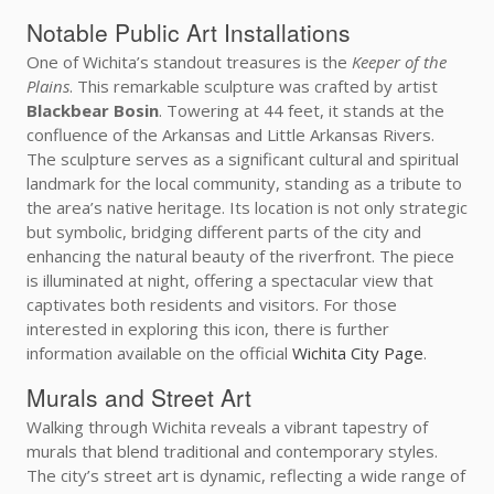
Notable Public Art Installations
One of Wichita’s standout treasures is the
Keeper of the
Plains
. This remarkable sculpture was crafted by artist
Blackbear Bosin
. Towering at 44 feet, it stands at the
confluence of the Arkansas and Little Arkansas Rivers.
The sculpture serves as a significant cultural and spiritual
landmark for the local community, standing as a tribute to
the area’s native heritage. Its location is not only strategic
but symbolic, bridging different parts of the city and
enhancing the natural beauty of the riverfront. The piece
is illuminated at night, offering a spectacular view that
captivates both residents and visitors. For those
interested in exploring this icon, there is further
information available on the official
Wichita City Page
.
Murals and Street Art
Walking through Wichita reveals a vibrant tapestry of
murals that blend traditional and contemporary styles.
The city’s street art is dynamic, reflecting a wide range of