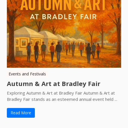
Events and Festivals
Autumn & Art at Bradley Fair
Exploring Autumn & Art at Bradley Fair Autumn & Art at
Bradley Fair stands as an esteemed annual event held ...
Read More