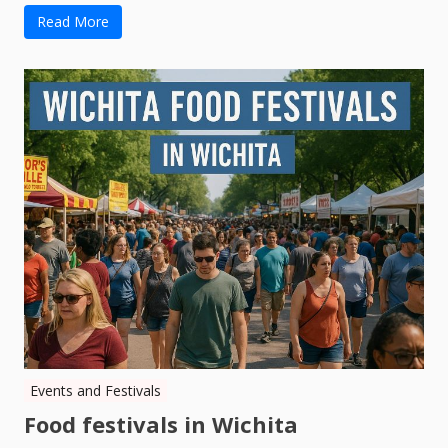
Read More
Events and Festivals
Food festivals in Wichita