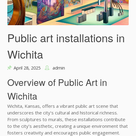
Public art installations in
Wichita
April 28, 2025
admin
Overview of Public Art in
Wichita
Wichita, Kansas, offers a vibrant public art scene that
underscores the city’s cultural and historical richness.
From sculptures to murals, these installations contribute
to the city’s aesthetic, creating a unique environment that
fosters creativity and encourages public engagement.