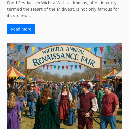
Food Festivals in Wichita Wichita, Kansas, affectionately
termed the Heart of the Midwest, is not only famous for
its storied ...
Read More