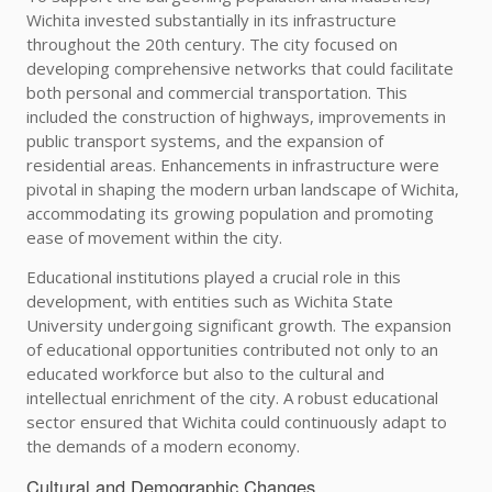
Wichita invested substantially in its infrastructure
throughout the 20th century. The city focused on
developing comprehensive networks that could facilitate
both personal and commercial transportation. This
included the construction of highways, improvements in
public transport systems, and the expansion of
residential areas. Enhancements in infrastructure were
pivotal in shaping the modern urban landscape of Wichita,
accommodating its growing population and promoting
ease of movement within the city.
Educational institutions played a crucial role in this
development, with entities such as Wichita State
University undergoing significant growth. The expansion
of educational opportunities contributed not only to an
educated workforce but also to the cultural and
intellectual enrichment of the city. A robust educational
sector ensured that Wichita could continuously adapt to
the demands of a modern economy.
Cultural and Demographic Changes