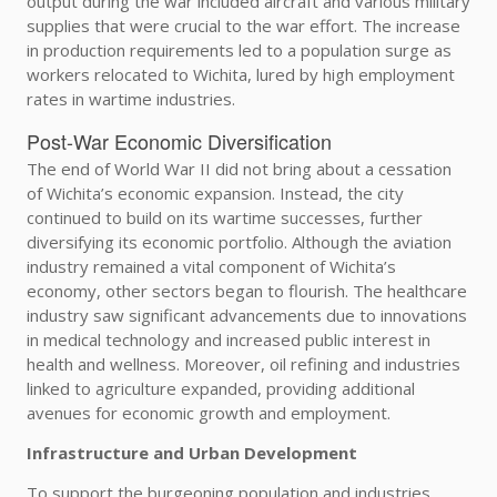
output during the war included aircraft and various military
supplies that were crucial to the war effort. The increase
in production requirements led to a population surge as
workers relocated to Wichita, lured by high employment
rates in wartime industries.
Post-War Economic Diversification
The end of World War II did not bring about a cessation
of Wichita’s economic expansion. Instead, the city
continued to build on its wartime successes, further
diversifying its economic portfolio. Although the aviation
industry remained a vital component of Wichita’s
economy, other sectors began to flourish. The healthcare
industry saw significant advancements due to innovations
in medical technology and increased public interest in
health and wellness. Moreover, oil refining and industries
linked to agriculture expanded, providing additional
avenues for economic growth and employment.
Infrastructure and Urban Development
To support the burgeoning population and industries,