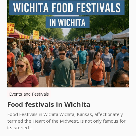
Events and Festivals
Food festivals in Wichita
Food Festivals in Wichita Wichita, Kansas, affectionately
termed the Heart of the Midwest, is not only famous for
its storied ...