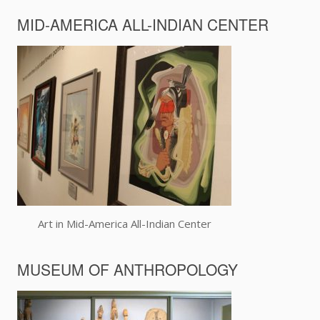
MID-AMERICA ALL-INDIAN CENTER
Art in Mid-America All-Indian Center
MUSEUM OF ANTHROPOLOGY