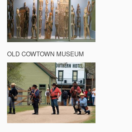
OLD COWTOWN MUSEUM