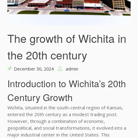
The growth of Wichita in
the 20th century
December 30, 2024
admin
Introduction to Wichita’s 20th
Century Growth
Wichita, situated in the south-central region of Kansas,
entered the 20th century as a modest trading post.
However, through a combination of economic,
geopolitical, and social transformations, it evolved into a
major industrial center in the United States. This