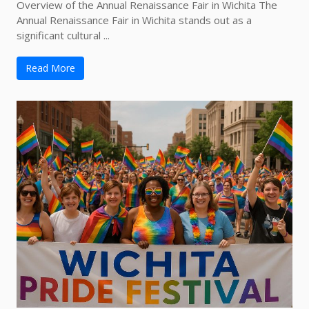
Overview of the Annual Renaissance Fair in Wichita The
Annual Renaissance Fair in Wichita stands out as a
significant cultural ...
Read More