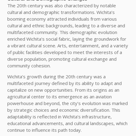
The 20th century was also characterized by notable
cultural and demographic transformations. Wichita’s
booming economy attracted individuals from various
cultural and ethnic backgrounds, leading to a diverse and
multifaceted community. This demographic evolution
enriched Wichita’s social fabric, laying the groundwork for
a vibrant cultural scene. Arts, entertainment, and a variety
of public facilities developed to meet the interests of a
diverse population, promoting cultural exchange and
community cohesion.
Wichita’s growth during the 20th century was a
multifaceted journey defined by its ability to adapt and
capitalize on new opportunities. From its origins as an
agricultural center to its emergence as an aviation
powerhouse and beyond, the city’s evolution was marked
by strategic choices and economic diversification. This
adaptability is reflected in Wichita’s infrastructure,
educational advancements, and cultural landscapes, which
continue to influence its path today.