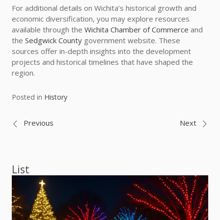
For additional details on Wichita’s historical growth and
economic diversification, you may explore resources
available through the
Wichita Chamber of Commerce
and
the
Sedgwick County
government website. These
sources offer in-depth insights into the development
projects and historical timelines that have shaped the
region.
Posted in
History
Post
Previous
Next
navigation
List