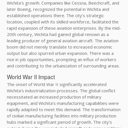
Wichita’s growth. Companies like Cessna, Beechcraft, and
later Boeing, recognized the potential in Wichita and
established operations there. The city’s strategic
location, coupled with its skilled workforce, facilitated the
rapid expansion of these aviation enterprises. By the mid-
20th century, Wichita had gained global renown as a
leading producer of general aviation aircraft. The aviation
boom did not merely translate to increased economic
output but also spurred urban expansion. There was a
rise in job opportunities, prompting an influx of workers
and contributing to the urbanization of surrounding areas.
World War II Impact
The onset of World War II significantly accelerated
Wichita’s industrialization processes. The global conflict
necessitated an increased production of military
equipment, and Wichita’s manufacturing capabilities were
rapidly adapted to meet this demand. The transformation
of civilian manufacturing facilities into military production
hubs marked a significant period of growth. The city’s