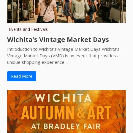
Events and Festivals
Wichita’s Vintage Market Days
Introduction to Wichita’s Vintage Market Days Wichita’s
Vintage Market Days (VMD) is an event that provides a
unique shopping experience ...
Read More