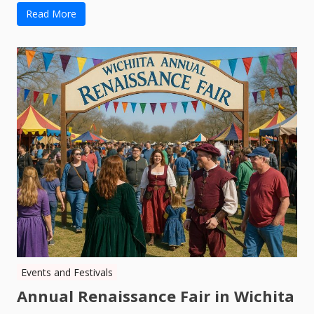
Read More
Events and Festivals
Annual Renaissance Fair in Wichita