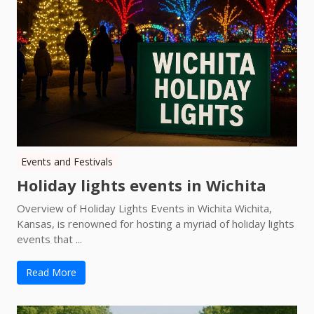
Events and Festivals
Holiday lights events in Wichita
Overview of Holiday Lights Events in Wichita Wichita,
Kansas, is renowned for hosting a myriad of holiday lights
events that ...
Read More