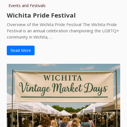
Events and Festivals
Wichita Pride Festival
Overview of the Wichita Pride Festival The Wichita Pride
Festival is an annual celebration championing the LGBTQ+
community in Wichita, ...
Read More