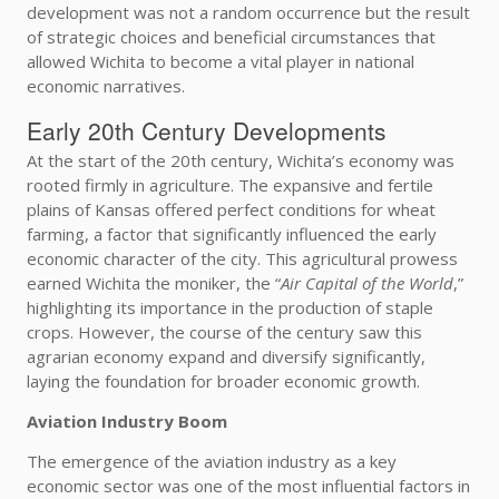
development was not a random occurrence but the result
of strategic choices and beneficial circumstances that
allowed Wichita to become a vital player in national
economic narratives.
Early 20th Century Developments
At the start of the 20th century, Wichita’s economy was
rooted firmly in agriculture. The expansive and fertile
plains of Kansas offered perfect conditions for wheat
farming, a factor that significantly influenced the early
economic character of the city. This agricultural prowess
earned Wichita the moniker, the “
Air Capital of the World
,”
highlighting its importance in the production of staple
crops. However, the course of the century saw this
agrarian economy expand and diversify significantly,
laying the foundation for broader economic growth.
Aviation Industry Boom
The emergence of the aviation industry as a key
economic sector was one of the most influential factors in