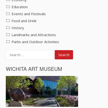
Education
Events and Festivals
Food and Drink
History
Landmarks and Attractions
Parks and Outdoor Activities
Search
for:
WICHITA ART MUSEUM