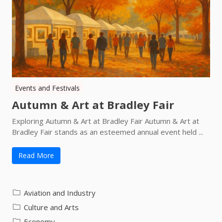
Events and Festivals
Autumn & Art at Bradley Fair
Exploring Autumn & Art at Bradley Fair Autumn & Art at
Bradley Fair stands as an esteemed annual event held ...
Read More
Aviation and Industry
Culture and Arts
Economy