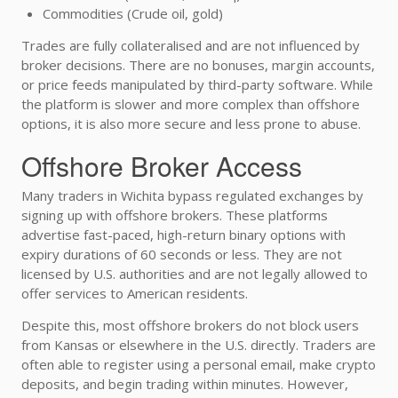
Commodities (Crude oil, gold)
Trades are fully collateralised and are not influenced by
broker decisions. There are no bonuses, margin accounts,
or price feeds manipulated by third-party software. While
the platform is slower and more complex than offshore
options, it is also more secure and less prone to abuse.
Offshore Broker Access
Many traders in Wichita bypass regulated exchanges by
signing up with offshore brokers. These platforms
advertise fast-paced, high-return binary options with
expiry durations of 60 seconds or less. They are not
licensed by U.S. authorities and are not legally allowed to
offer services to American residents.
Despite this, most offshore brokers do not block users
from Kansas or elsewhere in the U.S. directly. Traders are
often able to register using a personal email, make crypto
deposits, and begin trading within minutes. However,