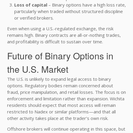
Loss of capital
– Binary options have a high loss rate,
particularly when traded without structured discipline
or verified brokers.
Even when using a U.S.-regulated exchange, the risk
remains high. Binary contracts are all-or-nothing trades,
and profitability is difficult to sustain over time.
Future of Binary Options in
the U.S. Market
The U.S. is unlikely to expand legal access to binary
options. Regulatory bodies remain concerned about
fraud, price manipulation, and retail losses. The focus is on
enforcement and limitation rather than expansion. Wichita
residents should expect that most access will remain
restricted to Nadex or similar platforms—and that all
other activity takes place at the trader’s own risk.
Offshore brokers will continue operating in this space, but