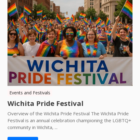
Events and Festivals
Wichita Pride Festival
Overview of the Wichita Pride Festival The Wichita Pride
Festival is an annual celebration championing the LGBTQ+
community in Wichita, ...