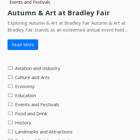
Events and Festivals
Autumn & Art at Bradley Fair
Exploring Autumn & Art at Bradley Fair Autumn & Art at
Bradley Fair stands as an esteemed annual event held ...
Read More
Aviation and Industry
Culture and Arts
Economy
Education
Events and Festivals
Food and Drink
History
Landmarks and Attractions