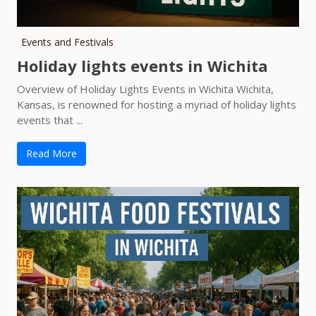
Events and Festivals
Holiday lights events in Wichita
Overview of Holiday Lights Events in Wichita Wichita,
Kansas, is renowned for hosting a myriad of holiday lights
events that ...
Read More