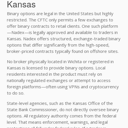
Kansas
Binary options are legal in the United States but highly
restricted. The CFTC only permits a few exchanges to
offer binary contracts to retail clients. One such platform
—Nadex—is legally approved and available to traders in
Kansas. Nadex offers structured, exchange-traded binary
options that differ significantly from the high-speed,
broker-priced contracts typically found on offshore sites.
No broker physically located in Wichita or registered in
Kansas is licensed to provide binary options. Local
residents interested in the product must rely on
nationally regulated exchanges or attempt to access
foreign platforms—often using VPNs and cryptocurrency
to do so.
State-level agencies, such as the Kansas Office of the
State Bank Commissioner, do not directly oversee binary
options. All regulatory authority comes from the federal
level. That means enforcement, warnings, and legal