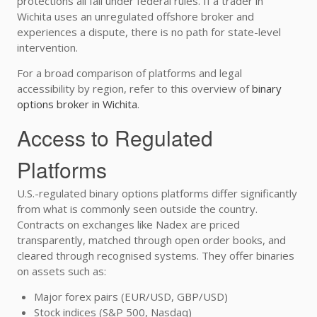
protections all fall under federal rules. If a trader in
Wichita uses an unregulated offshore broker and
experiences a dispute, there is no path for state-level
intervention.
For a broad comparison of platforms and legal
accessibility by region, refer to this overview of
binary
options broker in Wichita
.
Access to Regulated
Platforms
U.S.-regulated binary options platforms differ significantly
from what is commonly seen outside the country.
Contracts on exchanges like Nadex are priced
transparently, matched through open order books, and
cleared through recognised systems. They offer binaries
on assets such as:
Major forex pairs (EUR/USD, GBP/USD)
Stock indices (S&P 500, Nasdaq)