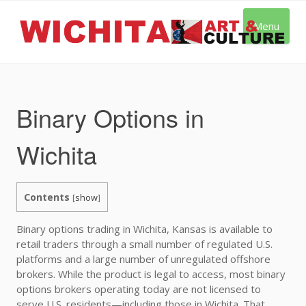
Skip
to
Menu
content
Binary Options in
Wichita
Contents
[
show
]
Binary options trading in Wichita, Kansas is available to
retail traders through a small number of regulated U.S.
platforms and a large number of unregulated offshore
brokers. While the product is legal to access, most binary
options brokers operating today are not licensed to
serve U.S. residents—including those in Wichita. That