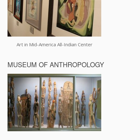
Art in Mid-America All-Indian Center
MUSEUM OF ANTHROPOLOGY