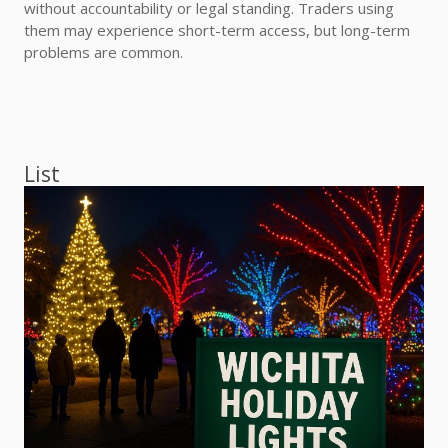
without accountability or legal standing. Traders using
them may experience short-term access, but long-term
problems are common.
List