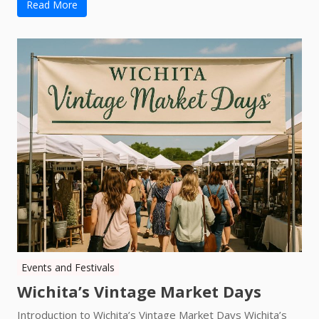
Read More
Events and Festivals
Wichita’s Vintage Market Days
Introduction to Wichita’s Vintage Market Days Wichita’s