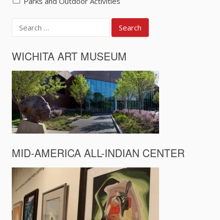
Parks and Outdoor Activities
Search
for:
WICHITA ART MUSEUM
MID-AMERICA ALL-INDIAN CENTER