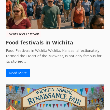
Events and Festivals
Food festivals in Wichita
Food Festivals in Wichita Wichita, Kansas, affectionately
termed the Heart of the Midwest, is not only famous for
its storied ...
Read More