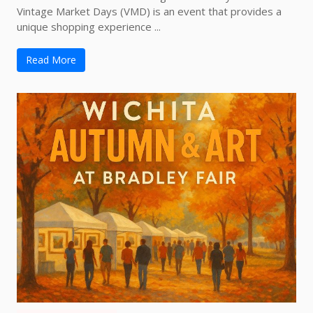
Vintage Market Days (VMD) is an event that provides a
unique shopping experience ...
Read More