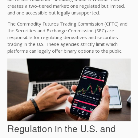
creates a two-tiered market: one regulated but limited,
and one accessible but legally unsupported.
The Commodity Futures Trading Commission (CFTC) and
the Securities and Exchange Commission (SEC) are
responsible for regulating derivatives and securities
trading in the U.S. These agencies strictly limit which
platforms can legally offer binary options to the public.
Regulation in the U.S. and