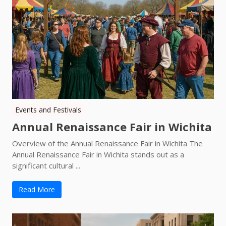
Events and Festivals
Annual Renaissance Fair in Wichita
Overview of the Annual Renaissance Fair in Wichita The
Annual Renaissance Fair in Wichita stands out as a
significant cultural ...
Read More