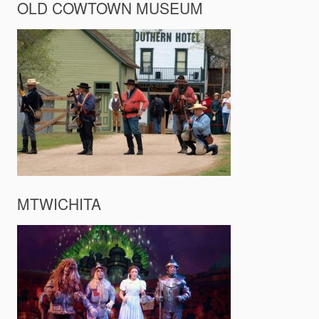
OLD COWTOWN MUSEUM
MTWICHITA