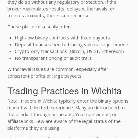
they do so without any regulatory protection. If the
broker manipulates results, delays withdrawals, or
freezes accounts, there is no recourse.
These platforms usually offer:
High-low binary contracts with fixed payouts
Deposit bonuses tied to trading volume requirements
Crypto-only transactions (Bitcoin, USDT, Ethereum)
No transparent pricing or audit trails
Withdrawal issues are common, especially after
consistent profits or large payouts.
Trading Practices in Wichita
Retail traders in Wichita typically enter the binary options
market with limited experience. Many are introduced to
the product through online ads, YouTube videos, or
affiliate links. Few are aware of the legal status of the
platforms they are using.