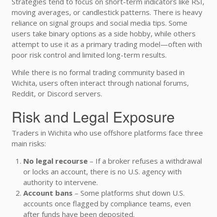
Strategies tend to focus on short-term indicators like RSI,
moving averages, or candlestick patterns. There is heavy
reliance on signal groups and social media tips. Some
users take binary options as a side hobby, while others
attempt to use it as a primary trading model—often with
poor risk control and limited long-term results.
While there is no formal trading community based in
Wichita, users often interact through national forums,
Reddit, or Discord servers.
Risk and Legal Exposure
Traders in Wichita who use offshore platforms face three
main risks:
No legal recourse
– If a broker refuses a withdrawal
or locks an account, there is no U.S. agency with
authority to intervene.
Account bans
– Some platforms shut down U.S.
accounts once flagged by compliance teams, even
after funds have been deposited.