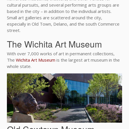
cultural pursuits, and several performing arts groups are
based in the city – in addition to the individual artists.
Small art galleries are scattered around the city,
especially in Old Town, Delano, and the south Commerce
street.
The Wichita Art Museum
With over 7,000 works of art in permanent collections,
The
Wichita Art Museum
is the largest art museum in the
whole state.