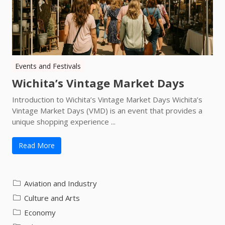
Events and Festivals
Wichita’s Vintage Market Days
Introduction to Wichita’s Vintage Market Days Wichita’s
Vintage Market Days (VMD) is an event that provides a
unique shopping experience ...
Read More
Aviation and Industry
Culture and Arts
Economy