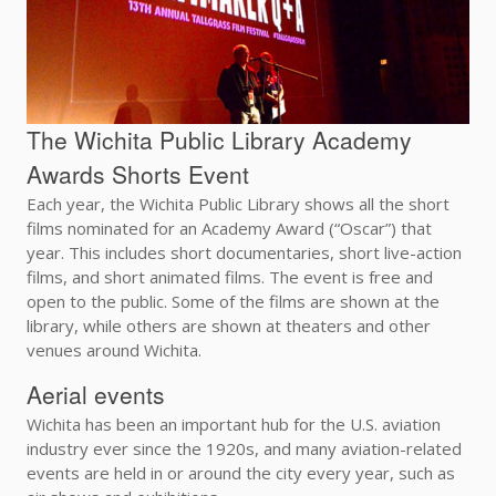
The Wichita Public Library Academy
Awards Shorts Event
Each year, the Wichita Public Library shows all the short
films nominated for an Academy Award (“Oscar”) that
year. This includes short documentaries, short live-action
films, and short animated films. The event is free and
open to the public. Some of the films are shown at the
library, while others are shown at theaters and other
venues around Wichita.
Aerial events
Wichita has been an important hub for the U.S. aviation
industry ever since the 1920s, and many aviation-related
events are held in or around the city every year, such as