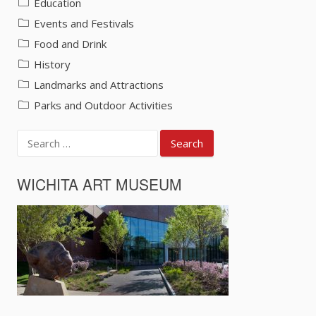
Education
Events and Festivals
Food and Drink
History
Landmarks and Attractions
Parks and Outdoor Activities
Search
for:
WICHITA ART MUSEUM