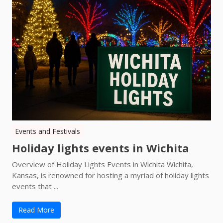
Events and Festivals
Holiday lights events in Wichita
Overview of Holiday Lights Events in Wichita Wichita,
Kansas, is renowned for hosting a myriad of holiday lights
events that ...
Read More