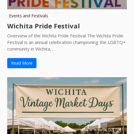
Events and Festivals
Wichita Pride Festival
Overview of the Wichita Pride Festival The Wichita Pride
Festival is an annual celebration championing the LGBTQ+
community in Wichita, ...
Read More