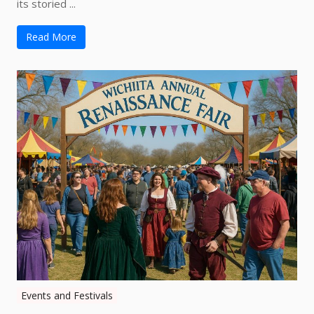
its storied ...
Read More
Events and Festivals