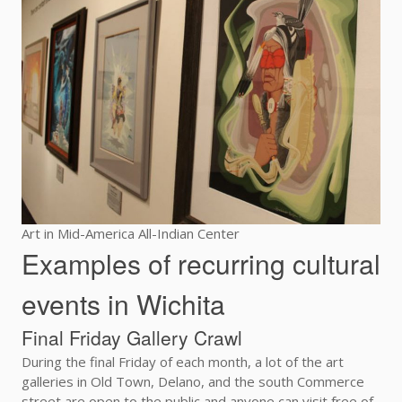
Art in Mid-America All-Indian Center
Examples of recurring cultural
events in Wichita
Final Friday Gallery Crawl
During the final Friday of each month, a lot of the art
galleries in Old Town, Delano, and the south Commerce
street are open to the public and anyone can visit free of