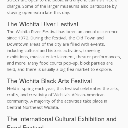
charge. Some of the larger museums also participate by
staying open extra late this day.
The Wichita River Festival
The Wichita River Festival has been an annual occurrence
since 1972. During the festival, the Old Town and
Downtown areas of the city are filled with events,
including cultural and historic activities, traveling
exhibitions, musical entertainment, theater performances,
and more. Many food courts pop-up, block parties are
held, and there is usually a big flea market to explore.
The Wichita Black Arts Festival
Held in spring each year, this festival celebrates the arts,
crafts, and creativity of Wichita’s African-American
community. A majority of the activities take place in
Central-Northeast Wichita.
The International Cultural Exhibition and
Food Festival