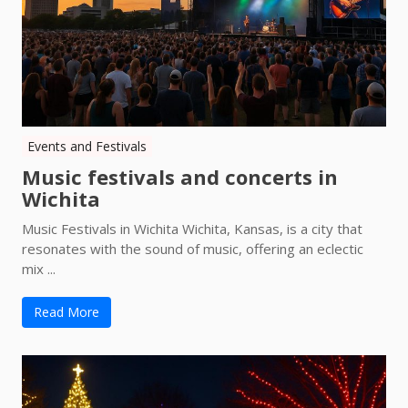
Events and Festivals
Music festivals and concerts in
Wichita
Music Festivals in Wichita Wichita, Kansas, is a city that
resonates with the sound of music, offering an eclectic
mix ...
Read More