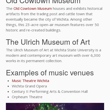
Old Cowtown Museum
The
Old Cowtown Museum
houses and exhibits historical
artifacts from the trading post and cattle town that
eventually became the city of Wichita. Among other
things, this 23-acre open-air museum features over 50
historic and re-created buildings.
The Ulrich Museum of Art
The Ulrich Museum of Art at Wichita State University is a
modern and contemporary art museum with over 6,300
works in its permanent collection.
Examples of music venues
Music Theatre Wichita
Wichita Grand Opera
Century II Performing Arts & Convention Hall
Orpheum Theatre