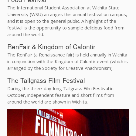
The International Student Association at Wichita State
University (WSU) arranges this annual festival on campus,
and it is open to the general public. A highlight of the
festival is the opportunity to sample delicious food from
around the world.
RenFair & Kingdom of Calontir
The RenFair (a Renaissance fair) is held annually in Wichita
in conjunction with the Kingdom of Calontir event (which is
arranged by the Society for Creative Anachronism).
The Tallgrass Film Festival
During the three-day-long Tallgrass Film Festival in
October, independent feature and short films from
around the world are shown in Wichita.