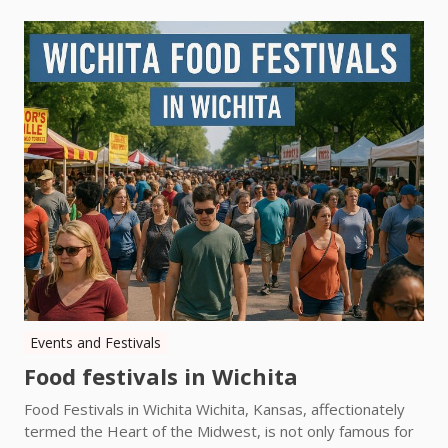
Events and Festivals
Food festivals in Wichita
Food Festivals in Wichita Wichita, Kansas, affectionately
termed the Heart of the Midwest, is not only famous for