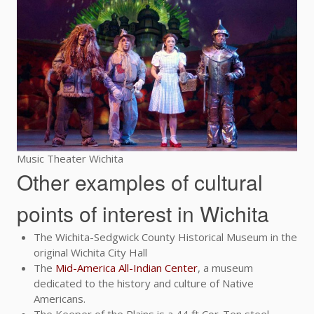
Music Theater Wichita
Other examples of cultural
points of interest in Wichita
The Wichita-Sedgwick County Historical Museum in the
original Wichita City Hall
The
Mid-America All-Indian Center
, a museum
dedicated to the history and culture of Native
Americans.