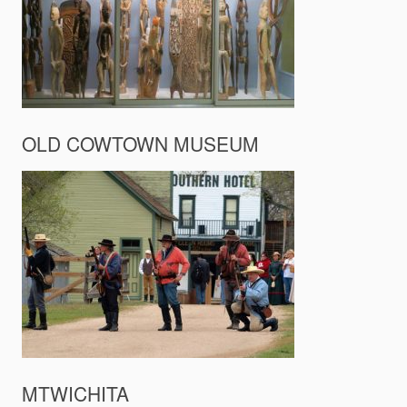
OLD COWTOWN MUSEUM
MTWICHITA