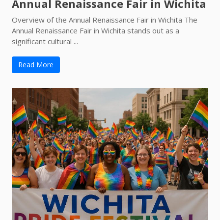
Annual Renaissance Fair in Wichita
Overview of the Annual Renaissance Fair in Wichita The
Annual Renaissance Fair in Wichita stands out as a
significant cultural ...
Read More