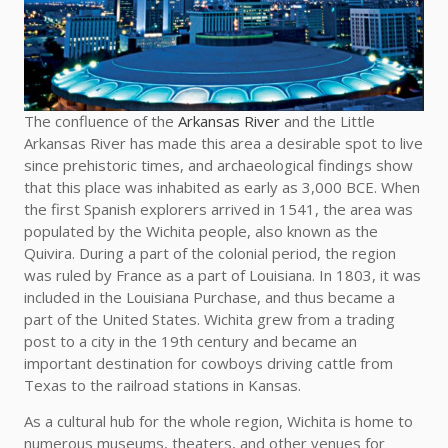
The confluence of the
Arkansas River
and the Little
Arkansas River has made this area a desirable spot to live
since prehistoric times, and archaeological findings show
that this place was inhabited as early as 3,000 BCE. When
the first Spanish explorers arrived in 1541, the area was
populated by the Wichita people, also known as the
Quivira. During a part of the colonial period, the region
was ruled by France as a part of Louisiana. In 1803, it was
included in the Louisiana Purchase, and thus became a
part of the United States. Wichita grew from a trading
post to a city in the 19th century and became an
important destination for cowboys driving cattle from
Texas to the railroad stations in Kansas.
As a cultural hub for the whole region, Wichita is home to
numerous museums, theaters, and other venues for