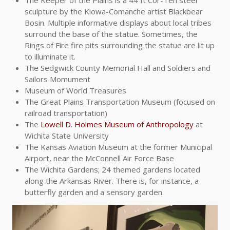
The Keeper of the Plains is a 44 ft Cor-Ten steel
sculpture by the Kiowa-Comanche artist Blackbear
Bosin. Multiple informative displays about local tribes
surround the base of the statue. Sometimes, the
Rings of Fire fire pits surrounding the statue are lit up
to illuminate it.
The Sedgwick County Memorial Hall and Soldiers and
Sailors Momument
Museum of World Treasures
The Great Plains Transportation Museum (focused on
railroad transportation)
The
Lowell D. Holmes Museum of Anthropology
at
Wichita State University
The Kansas Aviation Museum at the former Municipal
Airport, near the McConnell Air Force Base
The Wichita Gardens; 24 themed gardens located
along the Arkansas River. There is, for instance, a
butterfly garden and a sensory garden.