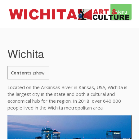
Skip
to
Menu
content
Wichita
Contents
[
show
]
Located on the Arkansas River in Kansas, USA, Wichita is
the largest city in the state and both a cultural and
economical hub for the region. In 2018, over 640,000
people lived in the Wichita metropolitan area.