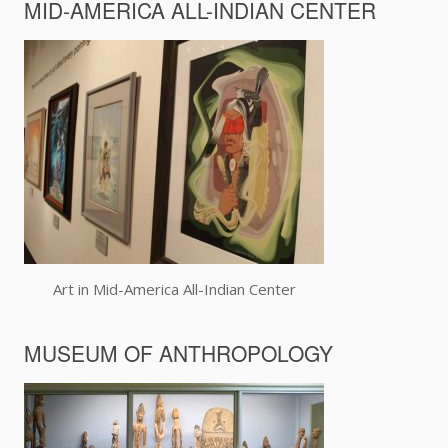
MID-AMERICA ALL-INDIAN CENTER
Art in Mid-America All-Indian Center
MUSEUM OF ANTHROPOLOGY