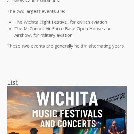
air shows and exhibitions.
The two largest events are:
The Wichita Flight Festival, for civilian aviation
The McConnell Air Force Base Open House and
Airshow, for military aviation
These two events are generally held in alternating years.
List