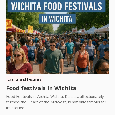
Events and Festivals
Food festivals in Wichita
Food Festivals in Wichita Wichita, Kansas, affectionately
termed the Heart of the Midwest, is not only famous for
its storied ...