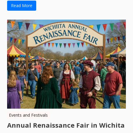
Read More
Events and Festivals
Annual Renaissance Fair in Wichita