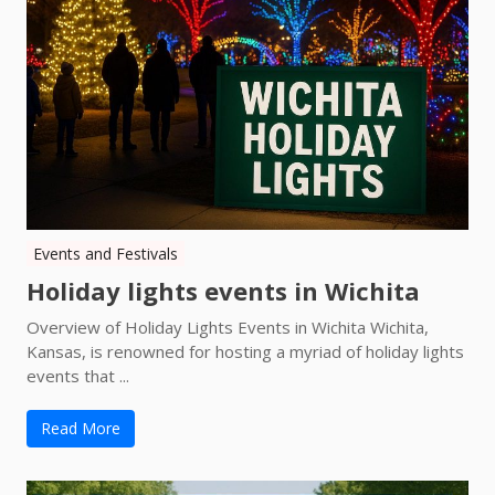
Events and Festivals
Holiday lights events in Wichita
Overview of Holiday Lights Events in Wichita Wichita,
Kansas, is renowned for hosting a myriad of holiday lights
events that ...
Read More