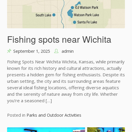
Fishing spots near Wichita
September 1, 2025
admin
Fishing Spots Near Wichita Wichita, Kansas, while primarily
known for its rich history and cultural attractions, actually
presents a hidden gem for fishing enthusiasts. Despite its
urban setting, the city and its surrounding areas feature
several ideal fishing locations, offering diverse aquatics
and the serenity of nature away from city life. Whether
you’re a seasoned […]
Posted in
Parks and Outdoor Activities