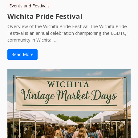
Events and Festivals
Wichita Pride Festival
Overview of the Wichita Pride Festival The Wichita Pride
Festival is an annual celebration championing the LGBTQ+
community in Wichita, ...
Read More