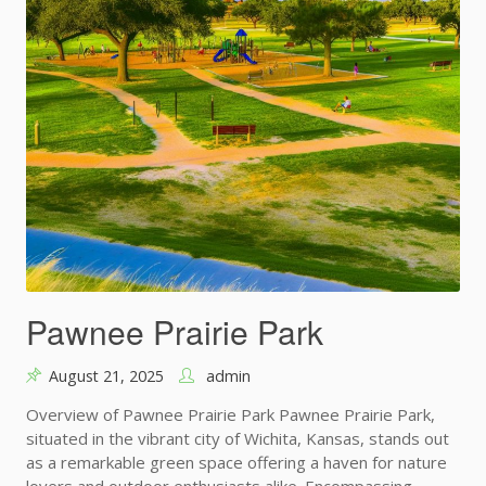
Pawnee Prairie Park
August 21, 2025
admin
Overview of Pawnee Prairie Park Pawnee Prairie Park,
situated in the vibrant city of Wichita, Kansas, stands out
as a remarkable green space offering a haven for nature