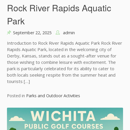
Rock River Rapids Aquatic
Park
September 22, 2025
admin
Introduction to Rock River Rapids Aquatic Park Rock River
Rapids Aquatic Park, located in the welcoming city of
Derby, Kansas, stands out as a sought-after venue for
those wishing to combine leisure with excitement. The
park is particularly celebrated for its ability to cater to
both locals seeking respite from the summer heat and
tourists […]
Posted in
Parks and Outdoor Activities