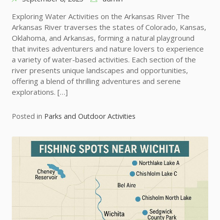
Exploring Water Activities on the Arkansas River The
Arkansas River traverses the states of Colorado, Kansas,
Oklahoma, and Arkansas, forming a natural playground
that invites adventurers and nature lovers to experience
a variety of water-based activities. Each section of the
river presents unique landscapes and opportunities,
offering a blend of thrilling adventures and serene
explorations. […]
Posted in
Parks and Outdoor Activities