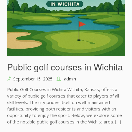
Public golf courses in Wichita
September 15, 2025
admin
Public Golf Courses in Wichita Wichita, Kansas, offers a
variety of public golf courses that cater to players of all
skill levels. The city prides itself on well-maintained
facilities, providing both residents and visitors with an
opportunity to enjoy the sport. Below, we explore some
of the notable public golf courses in the Wichita area. […]