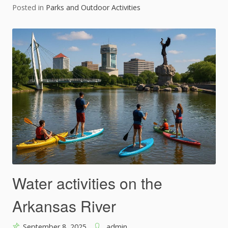
Posted in
Parks and Outdoor Activities
Water activities on the
Arkansas River
September 8, 2025
admin