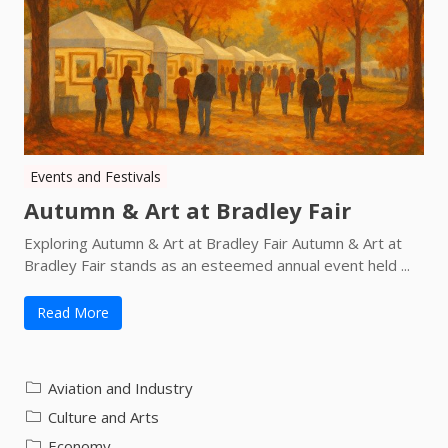
Events and Festivals
Autumn & Art at Bradley Fair
Exploring Autumn & Art at Bradley Fair Autumn & Art at
Bradley Fair stands as an esteemed annual event held ...
Read More
Aviation and Industry
Culture and Arts
Economy