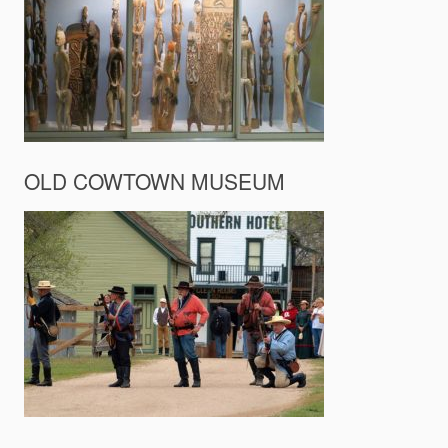
OLD COWTOWN MUSEUM