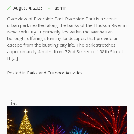
August 4, 2025
admin
Overview of Riverside Park Riverside Park is a scenic
urban park nestled along the banks of the Hudson River in
New York City. It primarily lies within the Manhattan
borough, offering stunning landscapes that provide an
escape from the bustling city life. The park stretches
approximately 4 miles from 72nd Street to 158th Street.
It […]
Posted in
Parks and Outdoor Activities
List