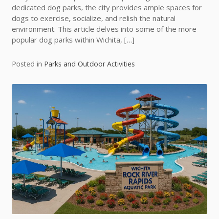
dedicated dog parks, the city provides ample spaces for
dogs to exercise, socialize, and relish the natural
environment. This article delves into some of the more
popular dog parks within Wichita, […]
Posted in
Parks and Outdoor Activities