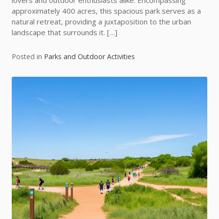
lovers and outdoor enthusiasts alike. Encompassing
approximately 400 acres, this spacious park serves as a
natural retreat, providing a juxtaposition to the urban
landscape that surrounds it. […]
Posted in
Parks and Outdoor Activities