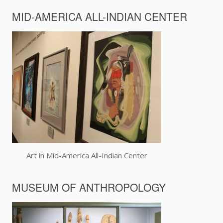
MID-AMERICA ALL-INDIAN CENTER
Art in Mid-America All-Indian Center
MUSEUM OF ANTHROPOLOGY