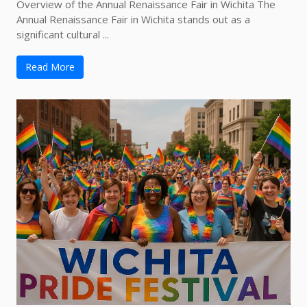
Overview of the Annual Renaissance Fair in Wichita The
Annual Renaissance Fair in Wichita stands out as a
significant cultural ...
Read More