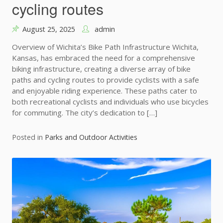
cycling routes
August 25, 2025
admin
Overview of Wichita’s Bike Path Infrastructure Wichita,
Kansas, has embraced the need for a comprehensive
biking infrastructure, creating a diverse array of bike
paths and cycling routes to provide cyclists with a safe
and enjoyable riding experience. These paths cater to
both recreational cyclists and individuals who use bicycles
for commuting. The city’s dedication to […]
Posted in
Parks and Outdoor Activities