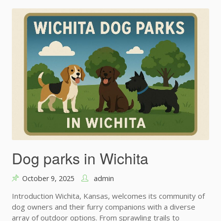
Dog parks in Wichita
October 9, 2025
admin
Introduction Wichita, Kansas, welcomes its community of
dog owners and their furry companions with a diverse
array of outdoor options. From sprawling trails to