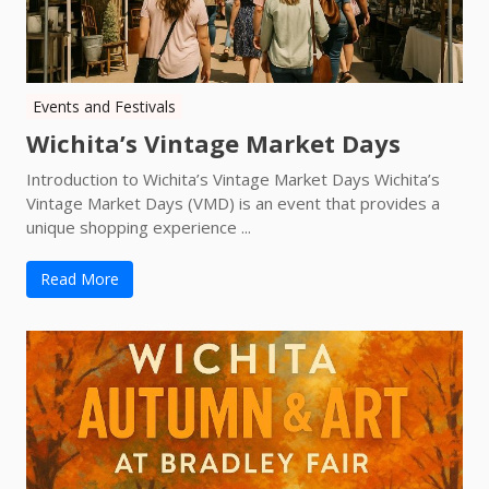
Events and Festivals
Wichita’s Vintage Market Days
Introduction to Wichita’s Vintage Market Days Wichita’s
Vintage Market Days (VMD) is an event that provides a
unique shopping experience ...
Read More