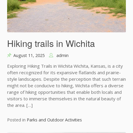
Hiking trails in Wichita
August 11, 2025
admin
Exploring Hiking Trails in Wichita Wichita, Kansas, is a city
often recognized for its expansive flatlands and prairie-
style landscapes. Despite the perception that such terrain
might not be conducive to hiking, Wichita offers a diverse
range of hiking opportunities that enable both locals and
visitors to immerse themselves in the natural beauty of
the area. […]
Posted in
Parks and Outdoor Activities