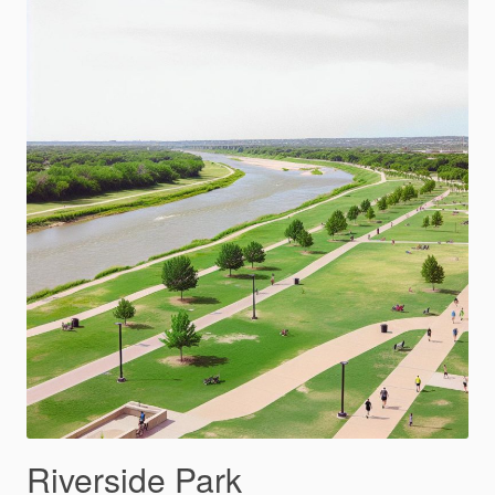
Riverside Park