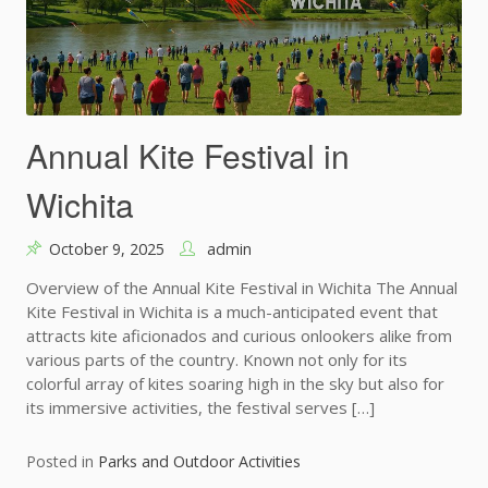
Annual Kite Festival in
Wichita
October 9, 2025
admin
Overview of the Annual Kite Festival in Wichita The Annual
Kite Festival in Wichita is a much-anticipated event that
attracts kite aficionados and curious onlookers alike from
various parts of the country. Known not only for its
colorful array of kites soaring high in the sky but also for
its immersive activities, the festival serves […]
Posted in
Parks and Outdoor Activities