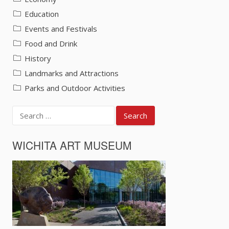
Education
Events and Festivals
Food and Drink
History
Landmarks and Attractions
Parks and Outdoor Activities
Search
for:
WICHITA ART MUSEUM