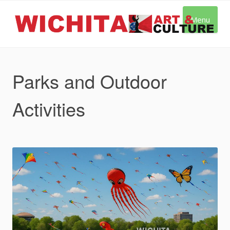
Skip
to
Menu
content
Parks and Outdoor
Activities