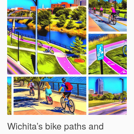
Wichita’s bike paths and