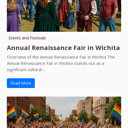
Events and Festivals
Annual Renaissance Fair in Wichita
Overview of the Annual Renaissance Fair in Wichita The
Annual Renaissance Fair in Wichita stands out as a
significant cultural ...
Read More