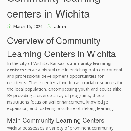
centers in Wichita
March 15, 2026
admin
Overview of Community
Learning Centers in Wichita
In the city of Wichita, Kansas,
community learning
centers
serve a pivotal role in enriching both educational
and professional development opportunities for
residents. These centers function as crucial resources for
the local population, encompassing youth and adults alike.
By providing a diverse array of programs, these
institutions focus on skill enhancement, knowledge
expansion, and fostering a culture of lifelong learning.
Main Community Learning Centers
Wichita possesses a variety of prominent community