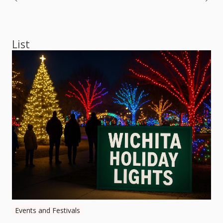
Post
navigation
List
Events and Festivals