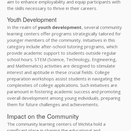
aim to enhance employability and equip participants with
the skills necessary to thrive in their careers.
Youth Development
In the realm of
youth development
, several community
learning centers offer programs strategically tailored for
younger members of the community. Initiatives in this
category include after-school tutoring programs, which
provide academic support to students outside regular
school hours. STEM (Science, Technology, Engineering,
and Mathematics) activities are designed to stimulate
interest and aptitude in these crucial fields. College
preparation workshops assist students in navigating the
complexities of college applications. Such initiatives are
paramount in fostering academic success and promoting
overall development among young individuals, preparing
them for future challenges and achievements.
Impact on the Community
The community learning centers of Wichita hold a
significant place in shaping the educational and