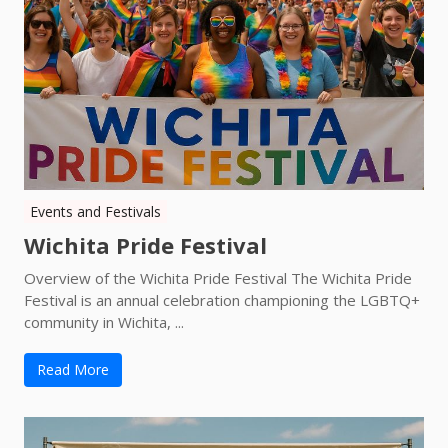
Events and Festivals
Wichita Pride Festival
Overview of the Wichita Pride Festival The Wichita Pride
Festival is an annual celebration championing the LGBTQ+
community in Wichita, ...
Read More