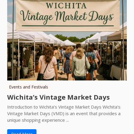
Events and Festivals
Wichita’s Vintage Market Days
Introduction to Wichita’s Vintage Market Days Wichita’s
Vintage Market Days (VMD) is an event that provides a
unique shopping experience ...