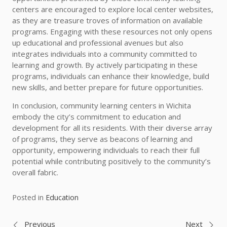
centers are encouraged to explore local center websites,
as they are treasure troves of information on available
programs. Engaging with these resources not only opens
up educational and professional avenues but also
integrates individuals into a community committed to
learning and growth. By actively participating in these
programs, individuals can enhance their knowledge, build
new skills, and better prepare for future opportunities.
In conclusion, community learning centers in Wichita
embody the city’s commitment to education and
development for all its residents. With their diverse array
of programs, they serve as beacons of learning and
opportunity, empowering individuals to reach their full
potential while contributing positively to the community’s
overall fabric.
Posted in
Education
Previous
Next