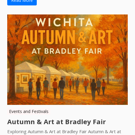
Read More
Events and Festivals
Autumn & Art at Bradley Fair
Exploring Autumn & Art at Bradley Fair Autumn & Art at