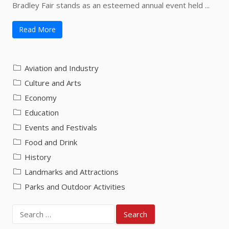
Bradley Fair stands as an esteemed annual event held ...
Read More
Aviation and Industry
Culture and Arts
Economy
Education
Events and Festivals
Food and Drink
History
Landmarks and Attractions
Parks and Outdoor Activities
Search
for: