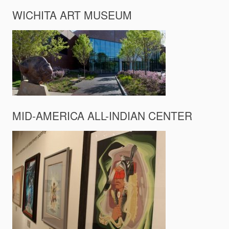
WICHITA ART MUSEUM
MID-AMERICA ALL-INDIAN CENTER