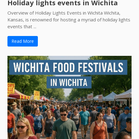
Holiday lights events in Wichita
Overview of Holiday Lights Events in Wichita Wichita,
Kansas, is renowned for hosting a myriad of holiday lights
events that ...
Read More