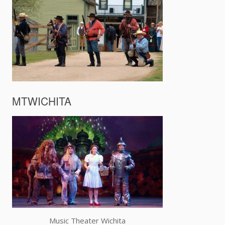
MTWICHITA
Music Theater Wichita