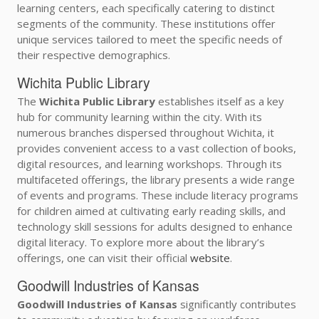
learning centers, each specifically catering to distinct
segments of the community. These institutions offer
unique services tailored to meet the specific needs of
their respective demographics.
Wichita Public Library
The
Wichita Public Library
establishes itself as a key
hub for community learning within the city. With its
numerous branches dispersed throughout Wichita, it
provides convenient access to a vast collection of books,
digital resources, and learning workshops. Through its
multifaceted offerings, the library presents a wide range
of events and programs. These include literacy programs
for children aimed at cultivating early reading skills, and
technology skill sessions for adults designed to enhance
digital literacy. To explore more about the library’s
offerings, one can visit their official
website
.
Goodwill Industries of Kansas
Goodwill Industries of Kansas
significantly contributes