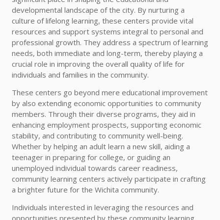
developmental landscape of the city. By nurturing a
culture of lifelong learning, these centers provide vital
resources and support systems integral to personal and
professional growth. They address a spectrum of learning
needs, both immediate and long-term, thereby playing a
crucial role in improving the overall quality of life for
individuals and families in the community.
These centers go beyond mere educational improvement
by also extending economic opportunities to community
members. Through their diverse programs, they aid in
enhancing employment prospects, supporting economic
stability, and contributing to community well-being.
Whether by helping an adult learn a new skill, aiding a
teenager in preparing for college, or guiding an
unemployed individual towards career readiness,
community learning centers actively participate in crafting
a brighter future for the Wichita community.
Individuals interested in leveraging the resources and
opportunities presented by these community learning