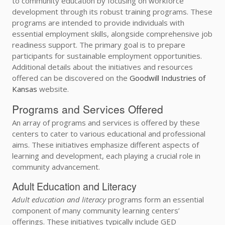
to community education by focusing on workforce
development through its robust training programs. These
programs are intended to provide individuals with
essential employment skills, alongside comprehensive job
readiness support. The primary goal is to prepare
participants for sustainable employment opportunities.
Additional details about the initiatives and resources
offered can be discovered on the
Goodwill Industries of
Kansas
website.
Programs and Services Offered
An array of programs and services is offered by these
centers to cater to various educational and professional
aims. These initiatives emphasize different aspects of
learning and development, each playing a crucial role in
community advancement.
Adult Education and Literacy
Adult education and literacy
programs form an essential
component of many community learning centers’
offerings. These initiatives typically include GED