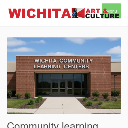
Skip
to
Menu
content
Community learning