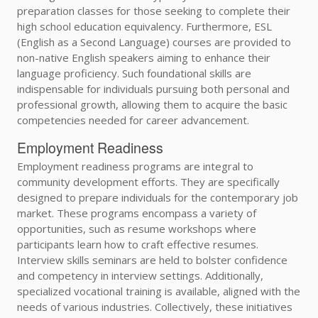
preparation classes for those seeking to complete their
high school education equivalency. Furthermore, ESL
(English as a Second Language) courses are provided to
non-native English speakers aiming to enhance their
language proficiency. Such foundational skills are
indispensable for individuals pursuing both personal and
professional growth, allowing them to acquire the basic
competencies needed for career advancement.
Employment Readiness
Employment readiness programs are integral to
community development efforts. They are specifically
designed to prepare individuals for the contemporary job
market. These programs encompass a variety of
opportunities, such as resume workshops where
participants learn how to craft effective resumes.
Interview skills seminars are held to bolster confidence
and competency in interview settings. Additionally,
specialized vocational training is available, aligned with the
needs of various industries. Collectively, these initiatives