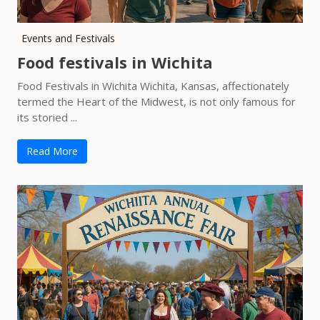
Events and Festivals
Food festivals in Wichita
Food Festivals in Wichita Wichita, Kansas, affectionately
termed the Heart of the Midwest, is not only famous for
its storied ...
Read More