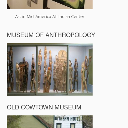
Art in Mid-America All-Indian Center
MUSEUM OF ANTHROPOLOGY
OLD COWTOWN MUSEUM