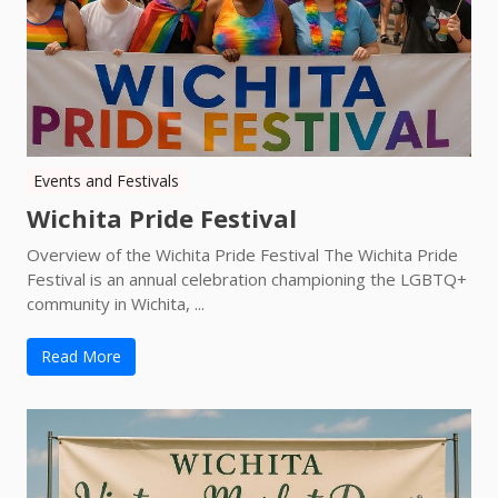
Events and Festivals
Wichita Pride Festival
Overview of the Wichita Pride Festival The Wichita Pride
Festival is an annual celebration championing the LGBTQ+
community in Wichita, ...
Read More