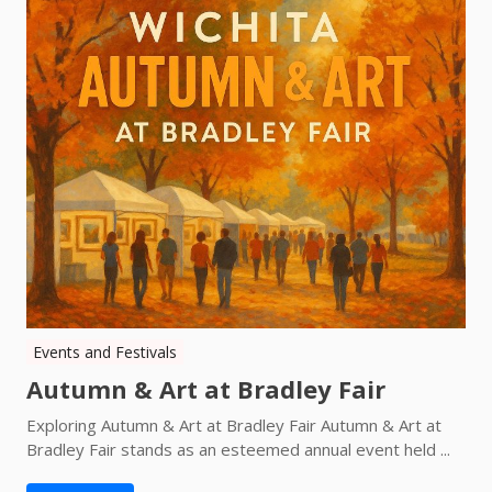
Events and Festivals
Autumn & Art at Bradley Fair
Exploring Autumn & Art at Bradley Fair Autumn & Art at
Bradley Fair stands as an esteemed annual event held ...