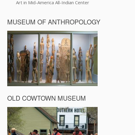
Art in Mid-America All-Indian Center
MUSEUM OF ANTHROPOLOGY
OLD COWTOWN MUSEUM