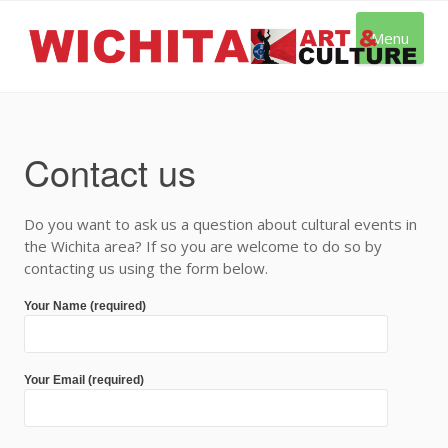
Skip
to
Menu
content
Contact us
Do you want to ask us a question about cultural events in
the Wichita area? If so you are welcome to do so by
contacting us using the form below.
Your Name (required)
Your Email (required)