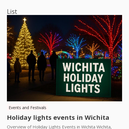
List
Events and Festivals
Holiday lights events in Wichita
Overview of Holiday Lights Events in Wichita Wichita,