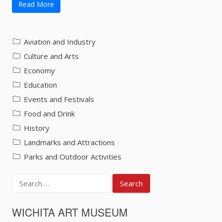
Read More
Aviation and Industry
Culture and Arts
Economy
Education
Events and Festivals
Food and Drink
History
Landmarks and Attractions
Parks and Outdoor Activities
Search
for:
WICHITA ART MUSEUM