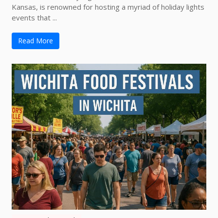
Kansas, is renowned for hosting a myriad of holiday lights
events that ...
Read More