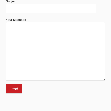
Subject
Your Message