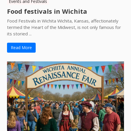
Events and Festivals
Food festivals in Wichita
Food Festivals in Wichita Wichita, Kansas, affectionately
termed the Heart of the Midwest, is not only famous for
its storied ...
Read More