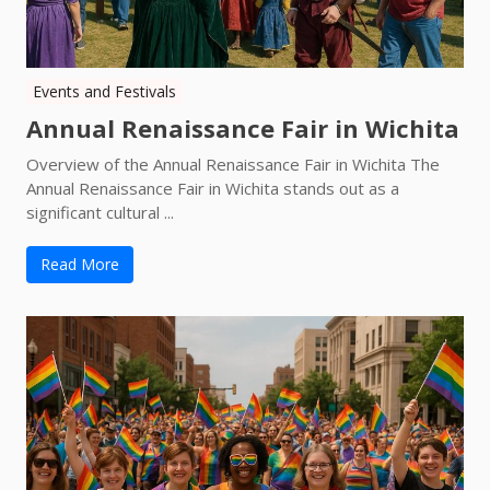
Events and Festivals
Annual Renaissance Fair in Wichita
Overview of the Annual Renaissance Fair in Wichita The
Annual Renaissance Fair in Wichita stands out as a
significant cultural ...
Read More