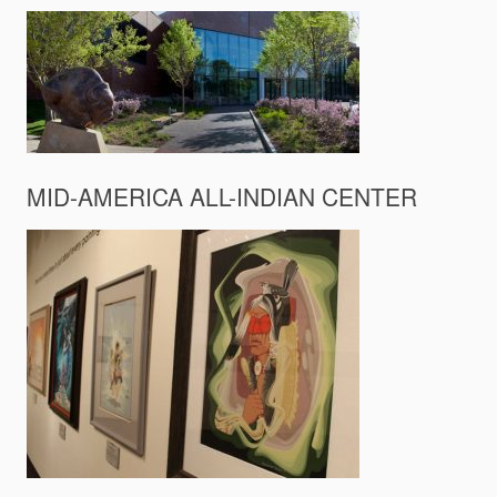
MID-AMERICA ALL-INDIAN CENTER