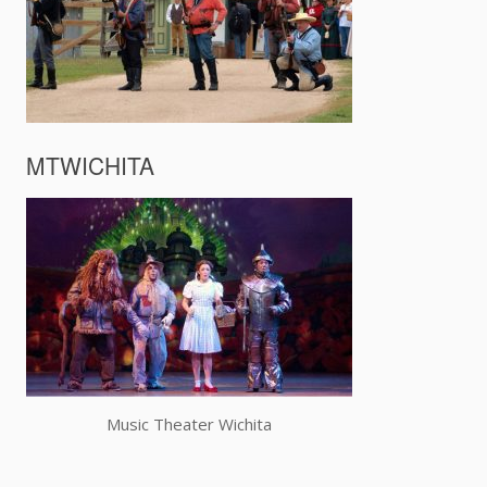
MTWICHITA
Music Theater Wichita