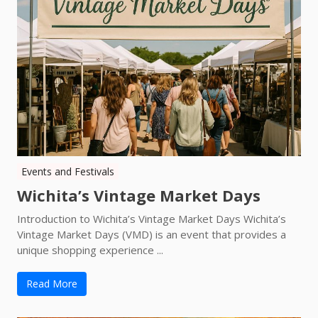
Events and Festivals
Wichita’s Vintage Market Days
Introduction to Wichita’s Vintage Market Days Wichita’s
Vintage Market Days (VMD) is an event that provides a
unique shopping experience ...
Read More